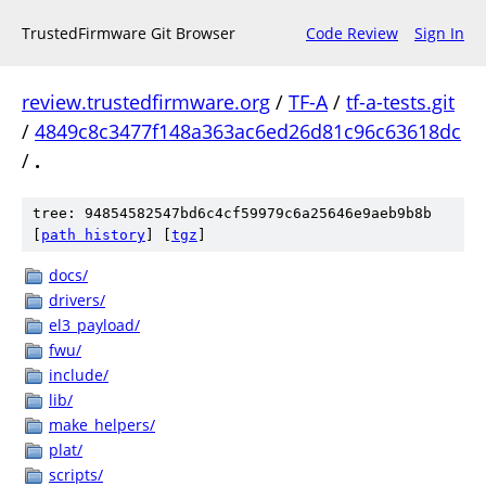
TrustedFirmware Git Browser
Code Review
Sign In
review.trustedfirmware.org
/
TF-A
/
tf-a-tests.git
/
4849c8c3477f148a363ac6ed26d81c96c63618dc
/
.
tree: 94854582547bd6c4cf59979c6a25646e9aeb9b8b
[
path history
]
[
tgz
]
docs/
drivers/
el3_payload/
fwu/
include/
lib/
make_helpers/
plat/
scripts/