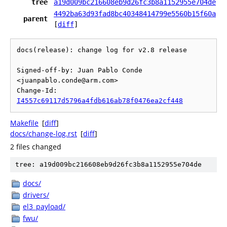
tree
a19d009bc216608eb9d26fc3b8a1152955e704de
4492ba63d93fad8bc40348414799e5560b15f60a
parent
[
diff
]
docs(release): change log for v2.8 release

Signed-off-by: Juan Pablo Conde 
<juanpablo.conde@arm.com>

Change-Id: 
I4557c69117d5796a4fdb616ab78f0476ea2cf448
Makefile
[
diff
]
docs/change-log.rst
[
diff
]
2 files changed
tree: a19d009bc216608eb9d26fc3b8a1152955e704de
docs/
drivers/
el3_payload/
fwu/