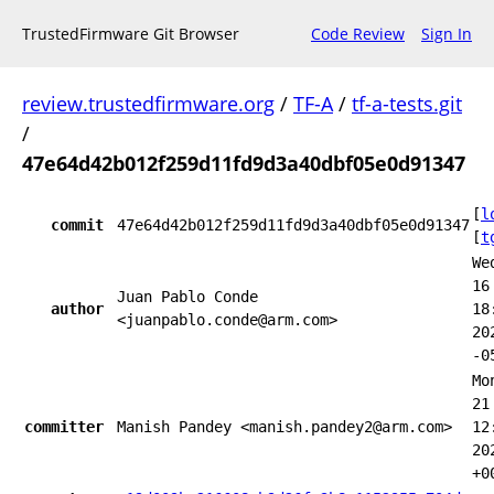
TrustedFirmware Git Browser
Code Review
Sign In
review.trustedfirmware.org
/
TF-A
/
tf-a-tests.git
/
47e64d42b012f259d11fd9d3a40dbf05e0d91347
[
l
commit
47e64d42b012f259d11fd9d3a40dbf05e0d91347
[
t
We
16
Juan Pablo Conde
author
18
<juanpablo.conde@arm.com>
20
-0
Mo
21
committer
Manish Pandey <manish.pandey2@arm.com>
12
20
+0