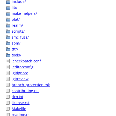
include/
lib/
make_helpers/
plat/
realm/
scripts/
smc_fuzz/
spm/
tftf/
tools/
.checkpatch.conf
.editorconfig
.gitignore
.gitreview
branch_protection.mk
contributing.rst
dco.txt
license.rst
Makefile
readme.rst