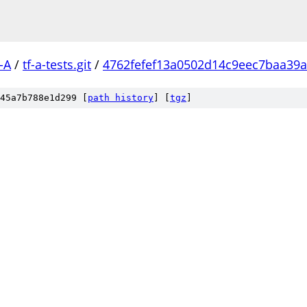
-A
/
tf-a-tests.git
/
4762fefef13a0502d14c9eec7baa39
45a7b788e1d299 [
path history
]
[
tgz
]