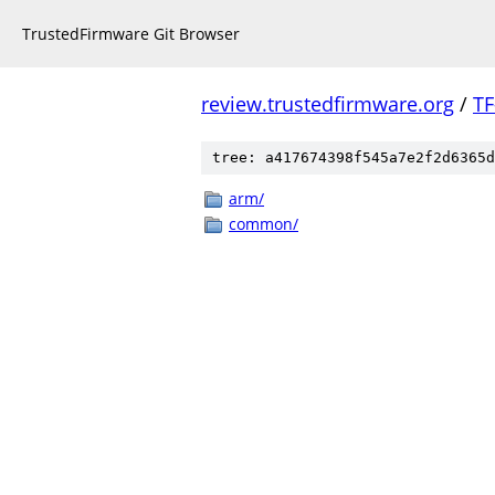
TrustedFirmware Git Browser
review.trustedfirmware.org
/
TF
tree: a417674398f545a7e2f2d6365d
arm/
common/