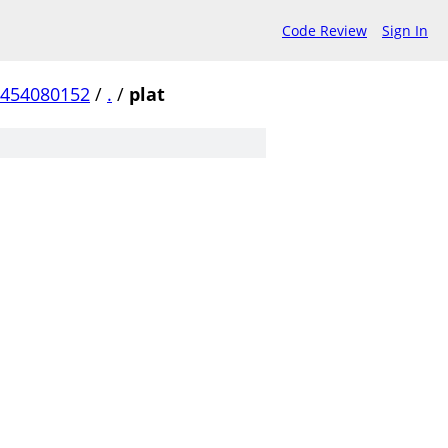
Code Review
Sign In
a454080152
/
.
/
plat