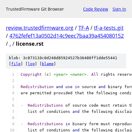
TrustedFirmware Git Browser
Code Review
Sign In
review.trustedfirmware.org
/
TF-A
/
tf-a-tests.git
/
4762fefef13a0502d14c9eec7baa39a454080152
/
.
/
license.rst
blob: 3c873110c0d248d85924527b36480ff1dde55441
[
file
] [
log
] [
blame
]
Copyright
(
c
)
<year>
<owner>
.
All
 rights reserv
Redistribution
and
use
in
 source 
and
 binary for
are permitted provided that the following condi
-
Redistributions
 of source code must retain t
   list of conditions 
and
 the following disclai
-
Redistributions
in
 binary form must reproduc
   list of conditions 
and
 the following disclai