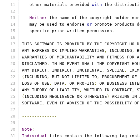
   other materials provided 
with
 the distributi
-
Neither
 the name of the copyright holder nor
   may be used to endorse 
or
 promote products d
   specific prior written permission
.
THIS SOFTWARE IS PROVIDED BY THE COPYRIGHT HOLD
ANY EXPRESS OR IMPLIED WARRANTIES
,
 INCLUDING
,
 B
WARRANTIES OF MERCHANTABILITY AND FITNESS FOR A
DISCLAIMED
.
 IN NO EVENT SHALL THE COPYRIGHT HOL
ANY DIRECT
,
 INDIRECT
,
 INCIDENTAL
,
 SPECIAL
,
 EXEM
(
INCLUDING
,
 BUT NOT LIMITED TO
,
 PROCUREMENT OF 
LOSS OF USE
,
 DATA
,
 OR PROFITS
;
 OR BUSINESS INTE
ANY THEORY OF LIABILITY
,
 WHETHER IN CONTRACT
,
 S
(
INCLUDING NEGLIGENCE OR OTHERWISE
)
 ARISING IN 
SOFTWARE
,
 EVEN IF ADVISED OF THE POSSIBILITY OF
--------------
Note
:
Individual
 files contain the following tag inst