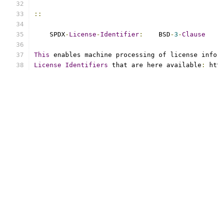
::
    SPDX
-
License
-
Identifier
:
    BSD
-
3
-
Clause
This
 enables machine processing of license info
License
Identifiers
 that are here available
:
 ht