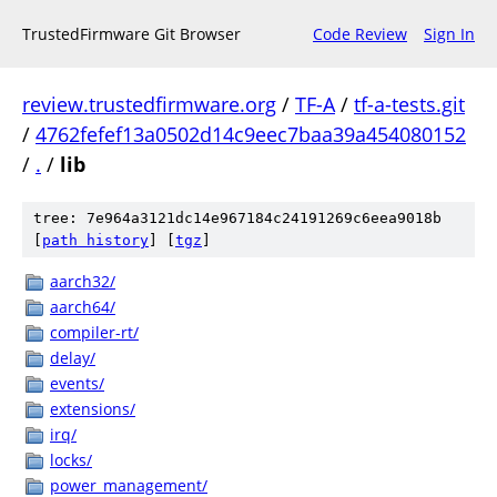
TrustedFirmware Git Browser
Code Review
Sign In
review.trustedfirmware.org
/
TF-A
/
tf-a-tests.git
/
4762fefef13a0502d14c9eec7baa39a454080152
/
.
/
lib
tree: 7e964a3121dc14e967184c24191269c6eea9018b
[
path history
]
[
tgz
]
aarch32/
aarch64/
compiler-rt/
delay/
events/
extensions/
irq/
locks/
power_management/