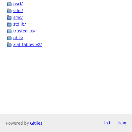
psci/
sdei/
smc/
stdlib/
trusted_os/
utils/
xlat_tables_v2/
Powered by
Gitiles
txt
json