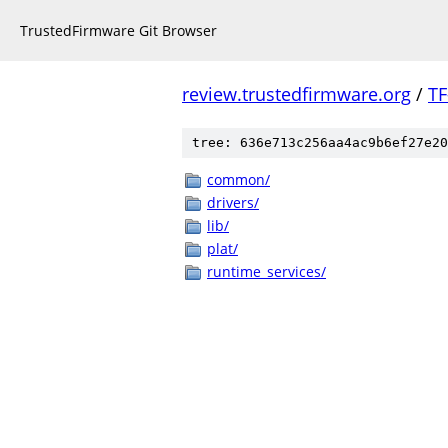
TrustedFirmware Git Browser
review.trustedfirmware.org
/
TF
tree: 636e713c256aa4ac9b6ef27e20
common/
drivers/
lib/
plat/
runtime_services/