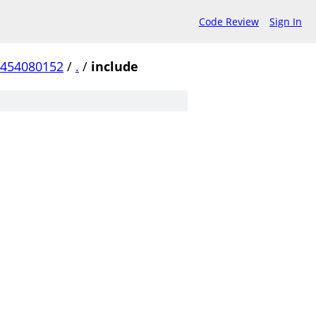
Code Review
Sign In
a454080152
/
.
/
include