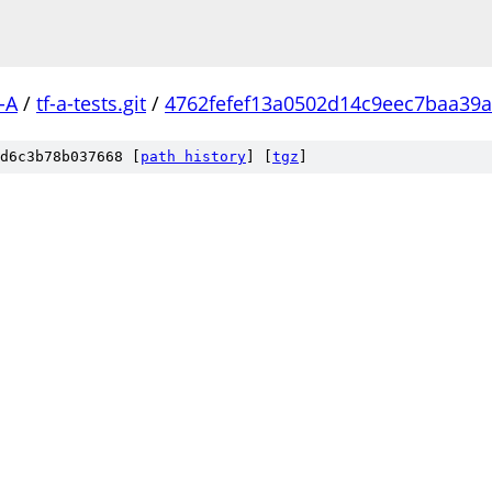
-A
/
tf-a-tests.git
/
4762fefef13a0502d14c9eec7baa39
d6c3b78b037668 [
path history
]
[
tgz
]