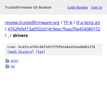
TrustedFirmware Git Browser
Code Review
Sign In
review.trustedfirmware.org
/
TF-A
/
tf-a-tests.git
/
4762fefef13a0502d14c9eec7baa39a454080152
/
.
/
drivers
tree: bcd31ce793cd6f3df2ff9fb146a3543ed0d612f8
[
path history
]
[
tgz
]
arm/
io/