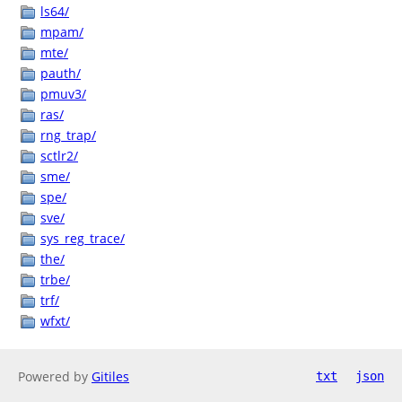
ls64/
mpam/
mte/
pauth/
pmuv3/
ras/
rng_trap/
sctlr2/
sme/
spe/
sve/
sys_reg_trace/
the/
trbe/
trf/
wfxt/
Powered by
Gitiles
txt
json