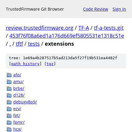
TrustedFirmware Git Browser
Code Review
Sign In
review.trustedfirmware.org
/
TF-A
/
tf-a-tests.git
/
453f76f08a6ed1a176d669ef5805531e1318c51e
/
.
/
tftf
/
tests
/
extensions
tree: 1e69a4b287517b5ad213da5f27f19b531ea4482f
[
path history
]
[
tgz
]
afp/
amu/
brbe/
d128/
debugv8p9/
ecv/
fgt/
fpmr/
hcx/