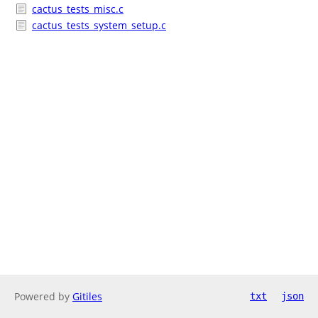
cactus_tests_misc.c
cactus_tests_system_setup.c
Powered by
Gitiles
txt
json