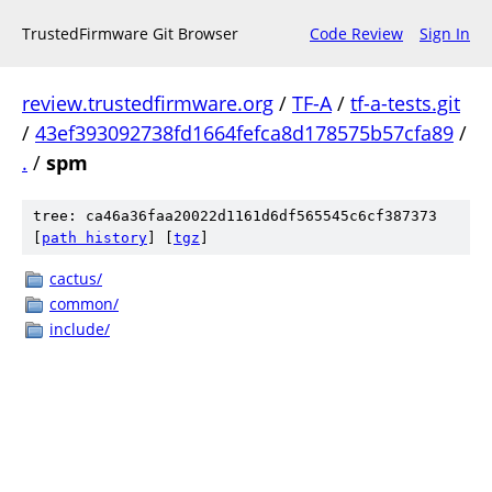
TrustedFirmware Git Browser
Code Review
Sign In
review.trustedfirmware.org
/
TF-A
/
tf-a-tests.git
/
43ef393092738fd1664fefca8d178575b57cfa89
/
.
/
spm
tree: ca46a36faa20022d1161d6df565545c6cf387373
[
path history
]
[
tgz
]
cactus/
common/
include/