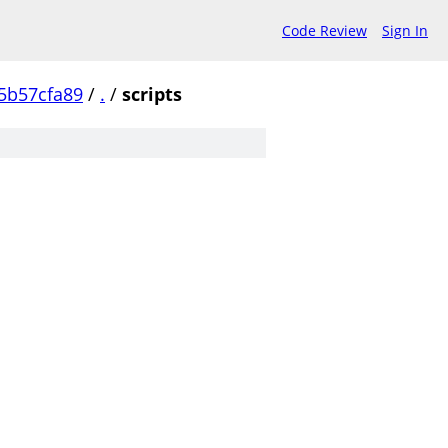
Code Review
Sign In
5b57cfa89
/
.
/
scripts