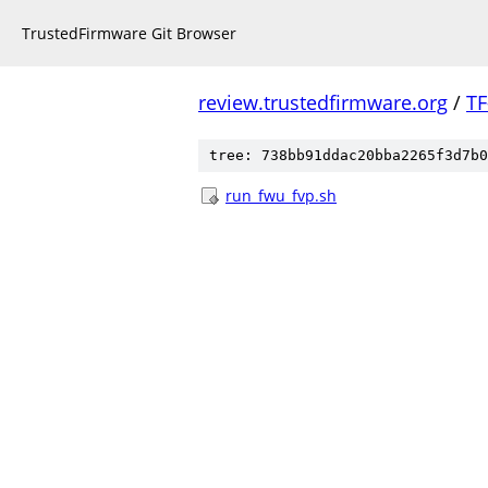
TrustedFirmware Git Browser
review.trustedfirmware.org
/
TF
tree: 738bb91ddac20bba2265f3d7b0
run_fwu_fvp.sh