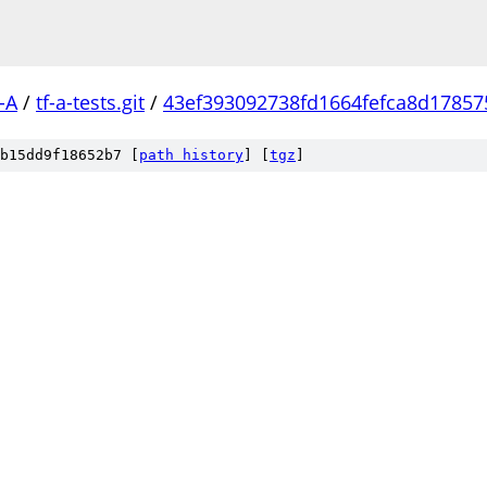
-A
/
tf-a-tests.git
/
43ef393092738fd1664fefca8d17857
b15dd9f18652b7 [
path history
]
[
tgz
]