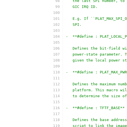
   the last SPI number, to 
   GIC IRQ ID.
   E.g. If ``PLAT_MAX_SPI_O
   SPI.
-  **#define : PLAT_LOCAL_P
   Defines the bit-field wi
   power-state parameter. T
   given the local power st
-  **#define : PLAT_MAX_PWR
   Defines the maximum numb
   platform. This macro wil
   to determine the size of
-  **#define : TFTF_BASE**
   Defines the base address
   script to link the image