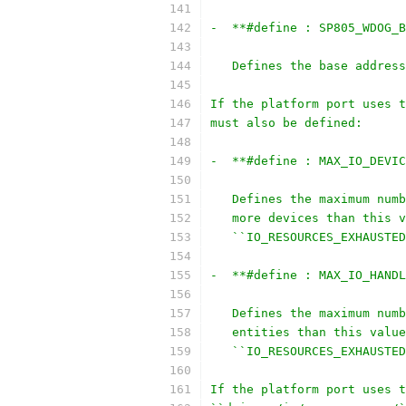
-  **#define : SP805_WDOG_B
   Defines the base address
If the platform port uses t
must also be defined:
-  **#define : MAX_IO_DEVIC
   Defines the maximum numb
   more devices than this v
   ``IO_RESOURCES_EXHAUSTED
-  **#define : MAX_IO_HANDL
   Defines the maximum numb
   entities than this value
   ``IO_RESOURCES_EXHAUSTED
If the platform port uses t