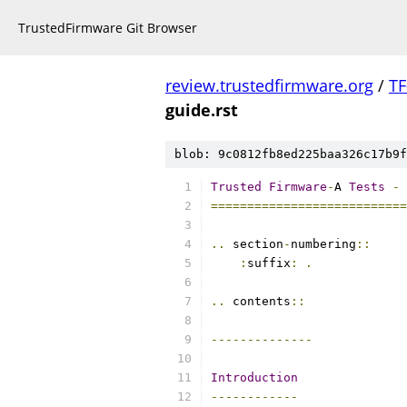
TrustedFirmware Git Browser
review.trustedfirmware.org
/
TF
guide.rst
blob: 9c0812fb8ed225baa326c17b9f
Trusted
Firmware
-
A 
Tests
-
===========================
..
 section
-
numbering
::
:
suffix
:
.
..
 contents
::
--------------
Introduction
------------