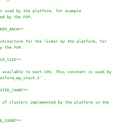
t used by the platform, for example
ed by the FVP.
KER_ARCH**
chitecture for the linker by the platform, for
y the FVP.
CK_SIZE**
 available to each CPU. This constant is used by
atform_mp_stack.S``.
STER_COUNT**
 of clusters implemented by the platform in the
E_COUNT**