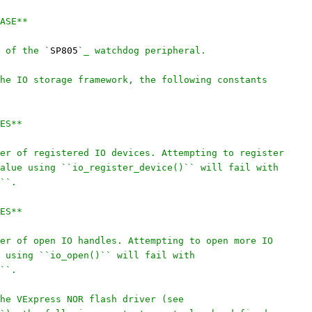
ASE**
 of the `
SP805
`_ watchdog peripheral.
he IO storage framework, the following constants
ES**
er of registered IO devices. Attempting to register
alue using ``io_register_device()`` will fail with
``.
ES**
er of open IO handles. Attempting to open more IO
 using ``io_open()`` will fail with
``.
he VExpress NOR flash driver (see