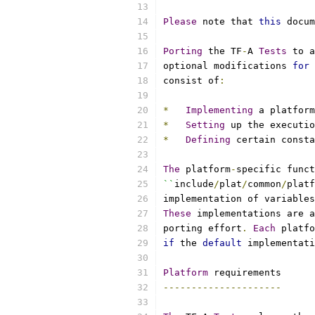
Please
 note that 
this
 docum
Porting
 the TF
-
A 
Tests
 to a
optional modifications 
for
 
consist of
:
*
Implementing
 a platform
*
Setting
 up the executio
*
Defining
 certain consta
The
 platform
-
specific funct
``
include
/
plat
/
common
/
platf
implementation of variables
These
 implementations are a
porting effort
.
Each
 platfo
if
 the 
default
 implementati
Platform
 requirements
---------------------