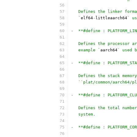
   Defines the linker forma
   `
elf64
-
littleaarch64
` us
-  **#define : PLATFORM_LIN
   Defines the processor ar
   example `
aarch64
` used b
-  **#define : PLATFORM_STA
   Defines the stack memory
   ``plat/common/aarch64/pl
-  **#define : PLATFORM_CLU
   Defines the total number
   system.
-  **#define : PLATFORM_COR