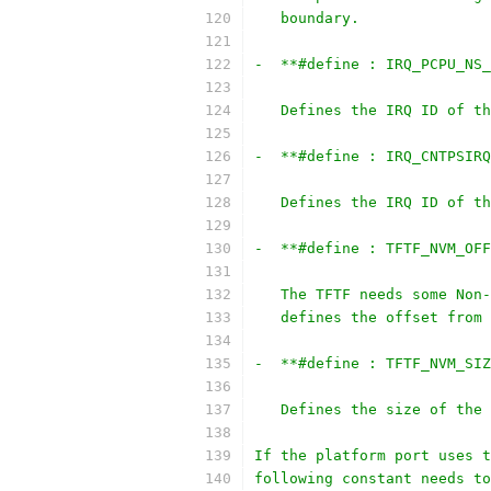
   boundary.
-  **#define : IRQ_PCPU_NS_
   Defines the IRQ ID of th
-  **#define : IRQ_CNTPSIRQ
   Defines the IRQ ID of th
-  **#define : TFTF_NVM_OFF
   The TFTF needs some Non-
   defines the offset from 
-  **#define : TFTF_NVM_SIZ
   Defines the size of the 
If the platform port uses t
following constant needs to