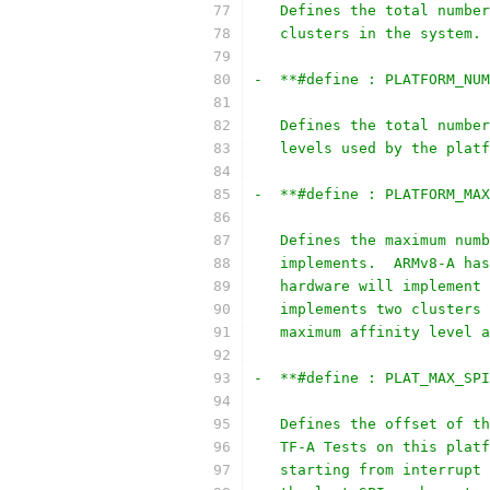
   Defines the total number
   clusters in the system.
-  **#define : PLATFORM_NUM
   Defines the total number
   levels used by the platf
-  **#define : PLATFORM_MAX
   Defines the maximum numb
   implements.  ARMv8-A has
   hardware will implement 
   implements two clusters 
   maximum affinity level a
-  **#define : PLAT_MAX_SPI
   Defines the offset of th
   TF-A Tests on this platf
   starting from interrupt 