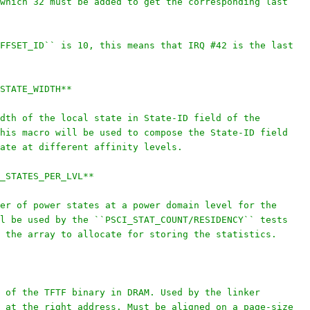
which 32 must be added to get the corresponding last
FFSET_ID`` is 10, this means that IRQ #42 is the last
STATE_WIDTH**
dth of the local state in State-ID field of the
his macro will be used to compose the State-ID field
ate at different affinity levels.
_STATES_PER_LVL**
er of power states at a power domain level for the
l be used by the ``PSCI_STAT_COUNT/RESIDENCY`` tests
 the array to allocate for storing the statistics.
 of the TFTF binary in DRAM. Used by the linker
 at the right address. Must be aligned on a page-size