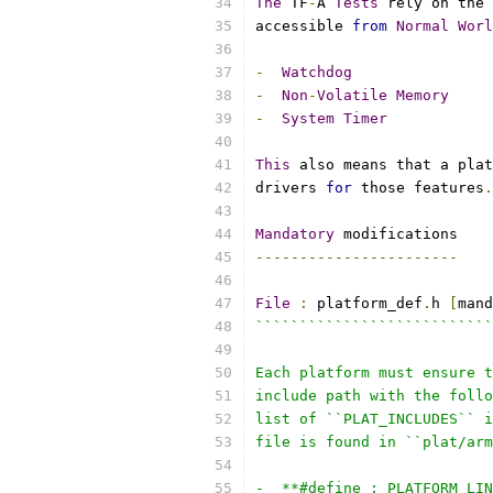
The
 TF
-
A 
Tests
 rely on the 
accessible 
from
Normal
Worl
-
Watchdog
-
Non
-
Volatile
Memory
-
System
Timer
This
 also means that a plat
drivers 
for
 those features
.
Mandatory
 modifications
-----------------------
File
:
 platform_def
.
h 
[
mand
```````````````````````````
Each platform must ensure t
include path with the follo
list of ``PLAT_INCLUDES`` i
file is found in ``plat/arm
-  **#define : PLATFORM_LIN