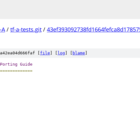
-A
/
tf-a-tests.git
/
43ef393092738fd1664fefca8d17857
a42ea04d666faf [
file
] [
log
] [
blame
]
Porting
Guide
=============