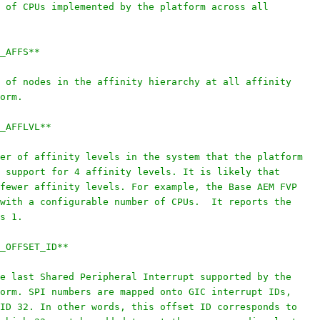
 of CPUs implemented by the platform across all
_AFFS**
 of nodes in the affinity hierarchy at all affinity
orm.
_AFFLVL**
er of affinity levels in the system that the platform
 support for 4 affinity levels. It is likely that
fewer affinity levels. For example, the Base AEM FVP
with a configurable number of CPUs.  It reports the
s 1.
_OFFSET_ID**
e last Shared Peripheral Interrupt supported by the
orm. SPI numbers are mapped onto GIC interrupt IDs,
ID 32. In other words, this offset ID corresponds to