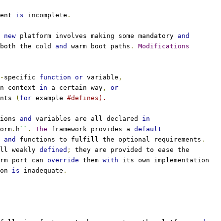
ent 
is
 incomplete
.
 
new
 platform involves making some mandatory 
and
both the cold 
and
 warm boot paths
.
Modifications
-
specific 
function
or
 variable
,
n context 
in
 a certain way
,
or
nts 
(
for
 example 
#defines).
ions 
and
 variables are all declared 
in
orm
.
h
``
.
The
 framework provides a 
default
 
and
 functions to fulfill the optional requirements
.
ll weakly 
defined
;
 they are provided to ease the
rm port can 
override
 them 
with
 its own implementation
on 
is
 inadequate
.