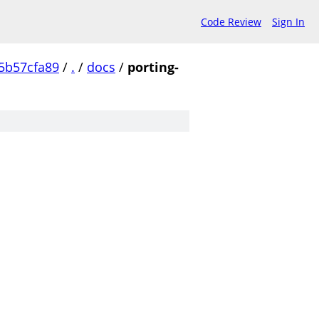
Code Review
Sign In
5b57cfa89
/
.
/
docs
/
porting-