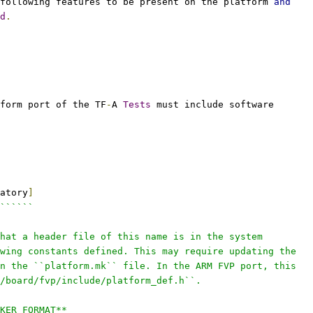
following features to be present on the platform 
and
d
.
form port of the TF
-
A 
Tests
 must include software
atory
]
``````
hat a header file of this name is in the system
wing constants defined. This may require updating the
n the ``platform.mk`` file. In the ARM FVP port, this
/board/fvp/include/platform_def.h``.
KER_FORMAT**