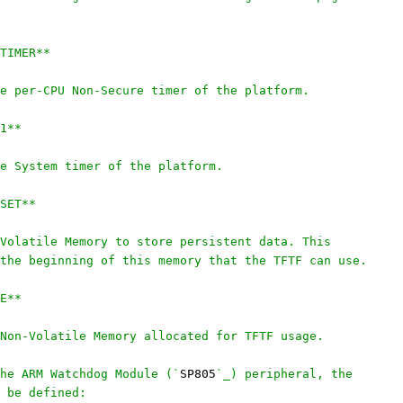
TIMER**
e per-CPU Non-Secure timer of the platform.
1**
e System timer of the platform.
SET**
Volatile Memory to store persistent data. This
the beginning of this memory that the TFTF can use.
E**
Non-Volatile Memory allocated for TFTF usage.
he ARM Watchdog Module (`
SP805
`_) peripheral, the
 be defined: