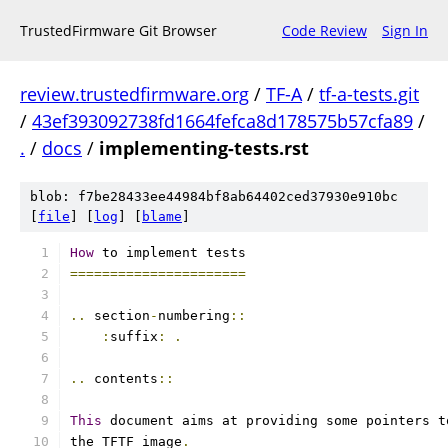
TrustedFirmware Git Browser
Code Review
Sign In
review.trustedfirmware.org
/
TF-A
/
tf-a-tests.git
/
43ef393092738fd1664fefca8d178575b57cfa89
/
.
/
docs
/
implementing-tests.rst
blob: f7be28433ee44984bf8ab64402ced37930e910bc
[
file
] [
log
] [
blame
]
How
 to implement tests
======================
..
 section
-
numbering
::
:
suffix
:
.
..
 contents
::
This
 document aims at providing some pointers t
the TFTF image
.