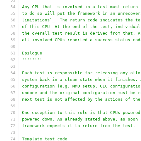
Any CPU that is involved in a test must return 
to do so will put the framework in an unrecover
limitations`_. The return code indicates the te
of this CPU. At the end of the test, individual
the overall test result is derived from that. A
all involved CPUs reported a success status cod
Epilogue
''''''''
Each test is responsible for releasing any allo
system back in a clean state when it finishes. 
configuration (e.g. MMU setup, GIC configuratio
undone and the original configuration must be r
next test is not affected by the actions of the
One exception to this rule is that CPUs powered
powered down. As already stated above, as soon 
framework expects it to return from the test.
Template test code