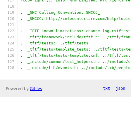
*Copyright (c) 2018, Arm Limited. All rights re
.. _SMC Calling Convention: SMCCC_
.. _SMCCC: http://infocenter.arm.com/help/topic
.. _TFTF known limitations: change-log.rst#test
.. _tftf/framework/include/tftf.h: ../tftf/fram
.. _tftf/tests: ../tftf/tests
.. _tftf/tests/template_tests: ../tftf/tests/te
.. _tftf/tests/tests-template.xml: ../tftf/test
.. _include/common/test_helpers.h: ../include/c
.. _include/lib/events.h: ../include/lib/events
Powered by
Gitiles
txt
json