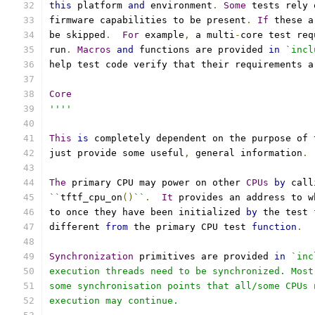
this
 platform 
and
 environment
.
Some
 tests rely 
firmware capabilities to be present
.
If
 these a
be skipped
.
For
 example
,
 a multi
-
core test req
run
.
Macros
and
 functions are provided 
in
`incl
help test code verify that their requirements a
Core
''''
This
is
 completely dependent on the purpose of 
just provide some useful
,
 general information
.
The
 primary CPU may power on other 
CPUs
by
 call
``
tftf_cpu_on
()
``
.
It
 provides an address to w
to once they have been initialized 
by
 the test 
different 
from
 the primary CPU test 
function
.
Synchronization
 primitives are provided 
in
`inc
execution threads need to be synchronized. Most
some synchronisation points that all/some CPUs 
execution may continue.