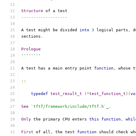
Structure
 of a test
-------------------
A test might be divided 
into
3
 logical parts
,
 d
sections
.
Prologue
''''''''
A test has a main entry point 
function
,
 whose t
::
typedef
test_result_t
(*
test_function_t
)(
vo
See
`tftf/framework/include/tftf.h`
_
.
Only
 the primary CPU enters 
this
function
,
whil
First
 of all
,
 the test 
function
 should check wh