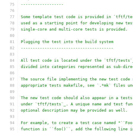
------------------
Some template test code is provided in `tftf/te
used as a starting point for developing new tes
single-core and multi-core tests is provided.
Plugging the test into the build system
---------------------------------------
All test code is located under the `tftf/tests`
divided into categories represented as sub-dire
The source file implementing the new test code 
appropriate tests makefile, see `.*mk` files un
The new test code should also appear in a tests
under `tftf/tests`_. A unique name and test fun
optional description may be provided as well.
For example, to create a test case named "``Foo
function is ``foo()``, add the following line i