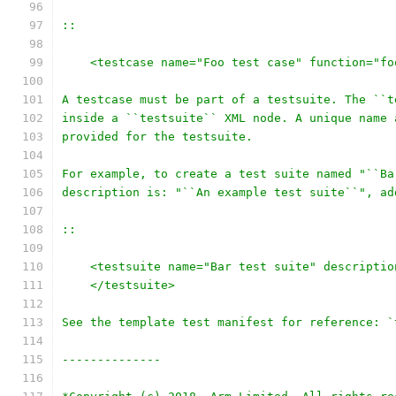
::
    <testcase name="Foo test case" function="fo
A testcase must be part of a testsuite. The ``t
inside a ``testsuite`` XML node. A unique name 
provided for the testsuite.
For example, to create a test suite named "``Ba
description is: "``An example test suite``", ad
::
    <testsuite name="Bar test suite" descriptio
    </testsuite>
See the template test manifest for reference: `
--------------