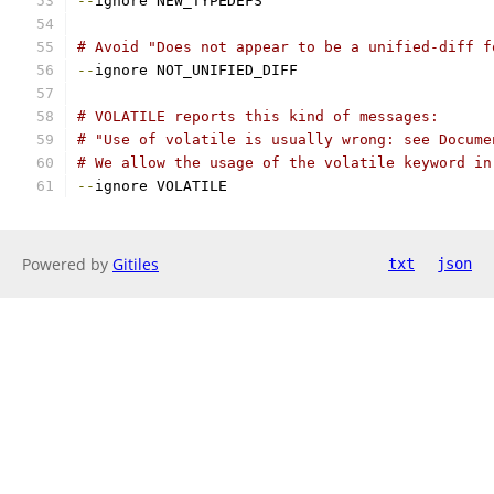
--
ignore NEW_TYPEDEFS
# Avoid "Does not appear to be a unified-diff f
--
ignore NOT_UNIFIED_DIFF
# VOLATILE reports this kind of messages:
# "Use of volatile is usually wrong: see Docume
# We allow the usage of the volatile keyword in
--
ignore VOLATILE
Powered by
Gitiles
txt
json