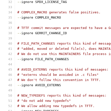
--
ignore SPDX_LICENSE_TAG
# COMPLEX_MACRO generates false positives.
--
ignore COMPLEX_MACRO
# TFTF commit messages are expected to have a G
--
ignore GERRIT_CHANGE_ID
# FILE_PATH_CHANGES reports this kind of messag
# "added, moved or deleted file(s), does MAINTA
# We do not use this MAINTAINERS file process i
--
ignore FILE_PATH_CHANGES
# AVOID_EXTERNS reports this kind of messages:
# "externs should be avoided in .c files"
# We don't follow this convention in TFTF.
--
ignore AVOID_EXTERNS
# NEW_TYPEDEFS reports this kind of messages:
# "do not add new typedefs"
# We allow adding new typedefs in TFTF.