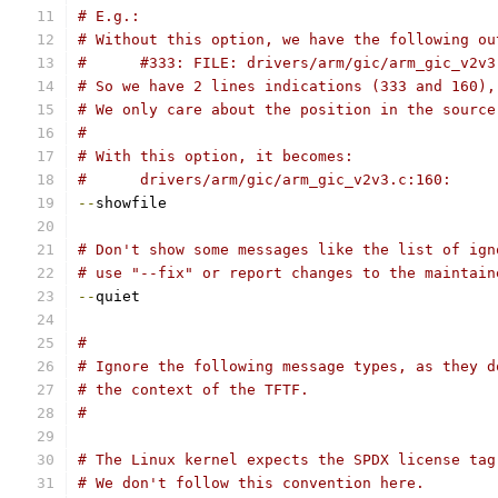
# E.g.:
# Without this option, we have the following ou
#      #333: FILE: drivers/arm/gic/arm_gic_v2v3
# So we have 2 lines indications (333 and 160),
# We only care about the position in the source
#
# With this option, it becomes:
#      drivers/arm/gic/arm_gic_v2v3.c:160:
--
showfile
# Don't show some messages like the list of ign
# use "--fix" or report changes to the maintain
--
quiet
#
# Ignore the following message types, as they d
# the context of the TFTF.
#
# The Linux kernel expects the SPDX license tag
# We don't follow this convention here.