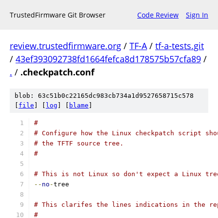
TrustedFirmware Git Browser
Code Review
Sign In
review.trustedfirmware.org
/
TF-A
/
tf-a-tests.git
/
43ef393092738fd1664fefca8d178575b57cfa89
/
.
/
.checkpatch.conf
blob: 63c51b0c22165dc983cb734a1d9527658715c578
[
file
] [
log
] [
blame
]
#
# Configure how the Linux checkpatch script sho
# the TFTF source tree.
#
# This is not Linux so don't expect a Linux tre
--
no
-
tree
# This clarifes the lines indications in the re
#