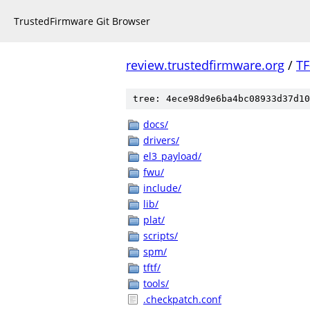
TrustedFirmware Git Browser
review.trustedfirmware.org
/
TF
tree: 4ece98d9e6ba4bc08933d37d10
docs/
drivers/
el3_payload/
fwu/
include/
lib/
plat/
scripts/
spm/
tftf/
tools/
.checkpatch.conf