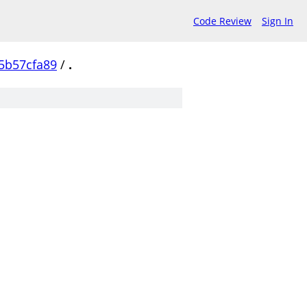
Code Review
Sign In
5b57cfa89
/
.