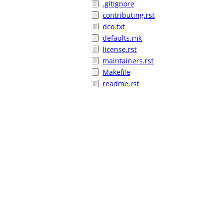
.gitignore
contributing.rst
dco.txt
defaults.mk
license.rst
maintainers.rst
Makefile
readme.rst