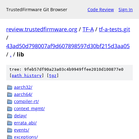
TrustedFirmware Git Browser
Code Review
Sign In
review.trustedfirmware.org
/
TF-A
/
tf-a-tests.git
/
43ad50d798007af9d607898597d30bf215d3aa05
/
.
/
lib
tree: 9feb57df90a23a03c4b9949ffee2010d100877e0
[
path history
]
[
tgz
]
aarch32/
aarch64/
compiler-rt/
context_mgmt/
delay/
errata_abi/
events/
exceptions/