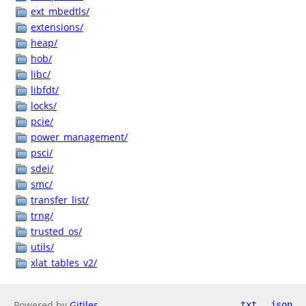
ext_mbedtls/
extensions/
heap/
hob/
libc/
libfdt/
locks/
pcie/
power_management/
psci/
sdei/
smc/
transfer_list/
trng/
trusted_os/
utils/
xlat_tables_v2/
Powered by
Gitiles
txt
json