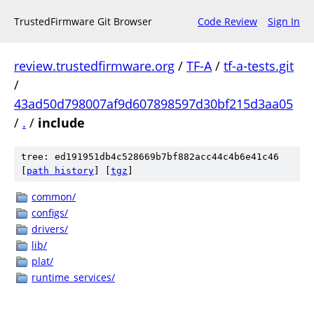
TrustedFirmware Git Browser
Code Review
Sign In
review.trustedfirmware.org
/
TF-A
/
tf-a-tests.git
/
43ad50d798007af9d607898597d30bf215d3aa05
/
.
/
include
tree: ed191951db4c528669b7bf882acc44c4b6e41c46
[
path history
]
[
tgz
]
common/
configs/
drivers/
lib/
plat/
runtime_services/