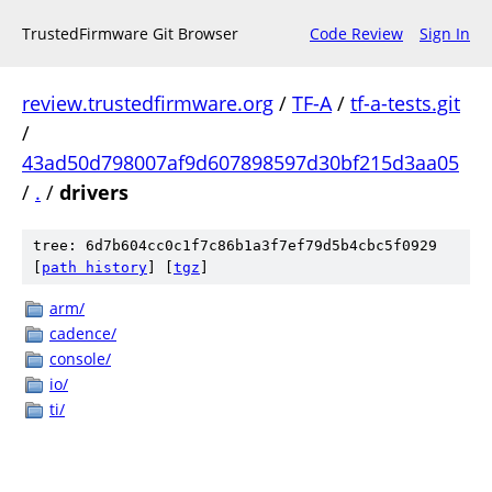
TrustedFirmware Git Browser
Code Review
Sign In
review.trustedfirmware.org
/
TF-A
/
tf-a-tests.git
/
43ad50d798007af9d607898597d30bf215d3aa05
/
.
/
drivers
tree: 6d7b604cc0c1f7c86b1a3f7ef79d5b4cbc5f0929
[
path history
]
[
tgz
]
arm/
cadence/
console/
io/
ti/