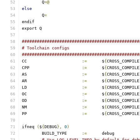
	Q
=@
else
	Q
=
endif
export Q
###############################################
# Toolchain configs
###############################################
CC			
:=
	$
{
CROSS_COMPILE
CPP			
:=
	$
{
CROSS_COMPILE
AS			
:=
	$
{
CROSS_COMPILE
AR			
:=
	$
{
CROSS_COMPILE
LD			
:=
	$
{
CROSS_COMPILE
OC			
:=
	$
{
CROSS_COMPILE
OD			
:=
	$
{
CROSS_COMPILE
NM			
:=
	$
{
CROSS_COMPILE
PP			
:=
	$
{
CROSS_COMPILE
ifneq 
(
$
{
DEBUG
},
0
)
	BUILD_TYPE	
:=
	debug
# Use LOG_LEVEL_INFO by default for deb