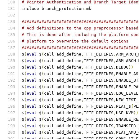
# Pointer Authentication and Branch Target Iden
include branch_protection
.
mk
###############################################
# Add definitions to the cpp preprocessor based
# This is done after including the platform spe
# platform to overwrite the default options
###############################################
$
(
eval
 $
(
call add_define
,
TFTF_DEFINES
,
ARM_ARCH_
$
(
eval
 $
(
call add_define
,
TFTF_DEFINES
,
ARM_ARCH_
$
(
eval
 $
(
call add_define
,
TFTF_DEFINES
,
DEBUG
))
$
(
eval
 $
(
call add_define
,
TFTF_DEFINES
,
ENABLE_AS
$
(
eval
 $
(
call add_define
,
TFTF_DEFINES
,
ENABLE_BT
$
(
eval
 $
(
call add_define
,
TFTF_DEFINES
,
ENABLE_PA
$
(
eval
 $
(
call add_define
,
TFTF_DEFINES
,
LOG_LEVEL
$
(
eval
 $
(
call add_define
,
TFTF_DEFINES
,
NEW_TEST_
$
(
eval
 $
(
call add_define
,
TFTF_DEFINES
,
PLAT_$
{
PL
$
(
eval
 $
(
call add_define
,
TFTF_DEFINES
,
USE_NVM
))
$
(
eval
 $
(
call add_define
,
TFTF_DEFINES
,
ENABLE_RE
$
(
eval
 $
(
call add_define
,
TFTF_DEFINES
,
TRANSFER_
$
(
eval
 $
(
call add_define
,
TFTF_DEFINES
,
PLAT_AMU_
$
(
eval
 $
(
call add_define
,
TFTF_DEFINES
,
SPMC_AT_E