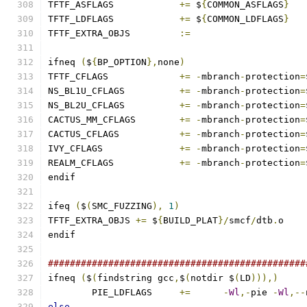
TFTF_ASFLAGS		
+=
 $
{
COMMON_ASFLAGS
}
TFTF_LDFLAGS		
+=
 $
{
COMMON_LDFLAGS
}
TFTF_EXTRA_OBJS 	
:=
ifneq 
(
$
{
BP_OPTION
},
none
)
TFTF_CFLAGS		
+=
-
mbranch
-
protection
=
NS_BL1U_CFLAGS		
+=
-
mbranch
-
protection
=
NS_BL2U_CFLAGS		
+=
-
mbranch
-
protection
=
CACTUS_MM_CFLAGS	
+=
-
mbranch
-
protection
=
CACTUS_CFLAGS		
+=
-
mbranch
-
protection
=
IVY_CFLAGS		
+=
-
mbranch
-
protection
=
REALM_CFLAGS		
+=
-
mbranch
-
protection
=
endif
ifeq 
(
$
(
SMC_FUZZING
),
1
)
TFTF_EXTRA_OBJS 
+=
 $
{
BUILD_PLAT
}/
smcf
/
dtb
.
o
endif
###############################################
ifneq 
(
$
(
findstring gcc
,
$
(
notdir $
(
LD
))),)
	PIE_LDFLAGS	
+=
-
Wl
,-
pie 
-
Wl
,--
else