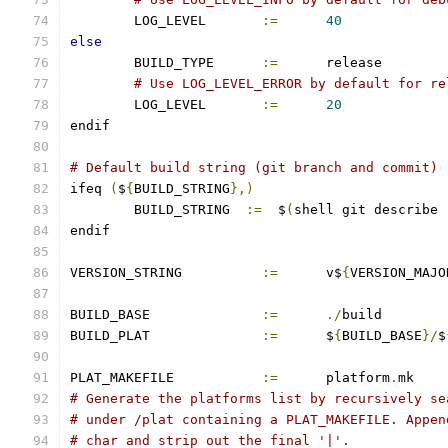
	LOG_LEVEL       
:=
40
else
	BUILD_TYPE	
:=
	release
# Use LOG_LEVEL_ERROR by default for re
	LOG_LEVEL       
:=
20
endif
# Default build string (git branch and commit)
ifeq 
(
$
{
BUILD_STRING
},)
        BUILD_STRING  
:=
  $
(
shell git describe 
endif
VERSION_STRING		
:=
 	v$
{
VERSION_MAJO
BUILD_BASE		
:=
./
build
BUILD_PLAT		
:=
	$
{
BUILD_BASE
}/
$
PLAT_MAKEFILE		
:=
	platform
.
mk
# Generate the platforms list by recursively se
# under /plat containing a PLAT_MAKEFILE. Appen
# char and strip out the final '|'.