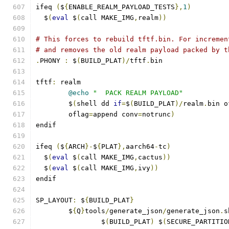
ifeq 
(
$
{
ENABLE_REALM_PAYLOAD_TESTS
},
1
)
  $
(
eval
 $
(
call MAKE_IMG
,
realm
))
# This forces to rebuild tftf.bin. For incremen
# and removes the old realm payload packed by t
.
PHONY 
:
 $
(
BUILD_PLAT
)/
tftf
.
bin
tftf
:
 realm
@echo
"  PACK REALM PAYLOAD"
	$
(
shell dd 
if
=
$
(
BUILD_PLAT
)/
realm
.
bin o
	oflag
=
append conv
=
notrunc
)
endif
ifeq 
(
$
{
ARCH
}-
$
{
PLAT
},
aarch64
-
tc
)
  $
(
eval
 $
(
call MAKE_IMG
,
cactus
))
  $
(
eval
 $
(
call MAKE_IMG
,
ivy
))
endif
SP_LAYOUT
:
 $
{
BUILD_PLAT
}
	$
{
Q
}
tools
/
generate_json
/
generate_json
.
s
		$
(
BUILD_PLAT
)
 $
(
SECURE_PARTITIO