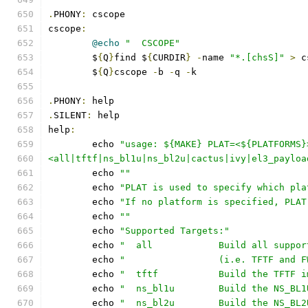
.
PHONY
:
 cscope
cscope
:
@echo
"  CSCOPE"
	$
{
Q
}
find $
{
CURDIR
}
-
name 
"*.[chsS]"
>
 c
	$
{
Q
}
cscope 
-
b 
-
q 
-
k
.
PHONY
:
 help
.
SILENT
:
 help
help
:
	echo 
"usage: ${MAKE} PLAT=<${PLATFORMS}
<all|tftf|ns_bl1u|ns_bl2u|cactus|ivy|el3_payloa
	echo 
""
	echo 
"PLAT is used to specify which pla
	echo 
"If no platform is specified, PLAT
	echo 
""
	echo 
"Supported Targets:"
	echo 
"  all            Build all suppor
	echo 
"                 (i.e. TFTF and F
	echo 
"  tftf           Build the TFTF i
	echo 
"  ns_bl1u        Build the NS_BL1
	echo 
"  ns_bl2u        Build the NS_BL2