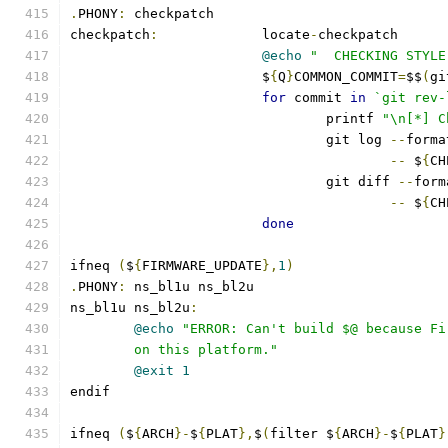
.
PHONY
:
 checkpatch
checkpatch
:
		locate
-
checkpatch
@echo
"  CHECKING STYLE
			$
{
Q
}
COMMON_COMMIT
=
$$
(
gi
for
 commit 
in
`git rev-
				printf 
"\n[*] C
				git log 
--
forma
--
 $
{
CH
				git diff 
--
form
--
 $
{
CH
done
ifneq 
(
$
{
FIRMWARE_UPDATE
},
1
)
.
PHONY
:
 ns_bl1u ns_bl2u
ns_bl1u ns_bl2u
:
@echo
"ERROR: Can't build $@ because Fi
	on this platform."
@exit
1
endif
ifneq 
(
$
{
ARCH
}-
$
{
PLAT
},
$
(
filter $
{
ARCH
}-
$
{
PLAT
}