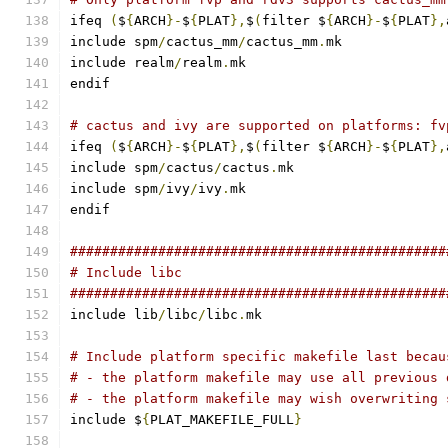
ifeq 
(
$
{
ARCH
}-
$
{
PLAT
},
$
(
filter $
{
ARCH
}-
$
{
PLAT
},
include spm
/
cactus_mm
/
cactus_mm
.
mk
include realm
/
realm
.
mk
endif
# cactus and ivy are supported on platforms: fv
ifeq 
(
$
{
ARCH
}-
$
{
PLAT
},
$
(
filter $
{
ARCH
}-
$
{
PLAT
},
include spm
/
cactus
/
cactus
.
mk
include spm
/
ivy
/
ivy
.
mk
endif
###############################################
# Include libc
###############################################
include lib
/
libc
/
libc
.
mk
# Include platform specific makefile last becau
# - the platform makefile may use all previous 
# - the platform makefile may wish overwriting 
include $
{
PLAT_MAKEFILE_FULL
}