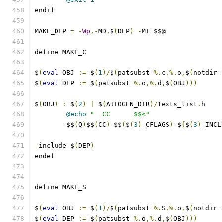
endif
MAKE_DEP 
=
-
Wp
,-
MD
,
$
(
DEP
)
-
MT $$@
define MAKE_C
$
(
eval
 OBJ 
:=
 $
(
1
)/
$
(
patsubst 
%.
c
,%.
o
,
$
(
notdir 
$
(
eval
 DEP 
:=
 $
(
patsubst 
%.
o
,%.
d
,
$
(
OBJ
)))
$
(
OBJ
)
:
 $
(
2
)
|
 $
(
AUTOGEN_DIR
)/
tests_list
.
h
@echo
"  CC      $$<"
	$$
(
Q
)
$$
(
CC
)
 $$
(
$
(
3
)
_CFLAGS
)
 $
{
$
(
3
)
_INCL
-
include $
(
DEP
)
endef
define MAKE_S
$
(
eval
 OBJ 
:=
 $
(
1
)/
$
(
patsubst 
%.
S
,%.
o
,
$
(
notdir 
$
(
eval
 DEP 
:=
 $
(
patsubst 
%.
o
,%.
d
,
$
(
OBJ
)))