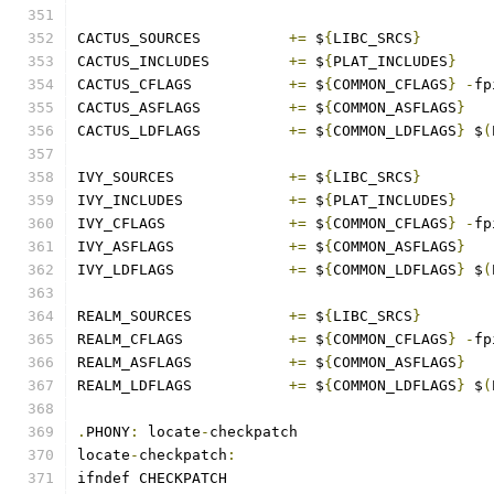
CACTUS_SOURCES		
+=
 $
{
LIBC_SRCS
}
CACTUS_INCLUDES		
+=
 $
{
PLAT_INCLUDES
}
CACTUS_CFLAGS		
+=
 $
{
COMMON_CFLAGS
}
-
fp
CACTUS_ASFLAGS		
+=
 $
{
COMMON_ASFLAGS
}
CACTUS_LDFLAGS		
+=
 $
{
COMMON_LDFLAGS
}
 $
(
IVY_SOURCES		
+=
 $
{
LIBC_SRCS
}
IVY_INCLUDES		
+=
 $
{
PLAT_INCLUDES
}
IVY_CFLAGS		
+=
 $
{
COMMON_CFLAGS
}
-
fp
IVY_ASFLAGS		
+=
 $
{
COMMON_ASFLAGS
}
IVY_LDFLAGS		
+=
 $
{
COMMON_LDFLAGS
}
 $
(
REALM_SOURCES		
+=
 $
{
LIBC_SRCS
}
REALM_CFLAGS		
+=
 $
{
COMMON_CFLAGS
}
-
fp
REALM_ASFLAGS		
+=
 $
{
COMMON_ASFLAGS
}
REALM_LDFLAGS		
+=
 $
{
COMMON_LDFLAGS
}
 $
(
.
PHONY
:
 locate
-
checkpatch
locate
-
checkpatch
:
ifndef CHECKPATCH