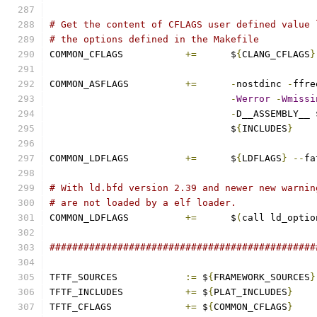
# Get the content of CFLAGS user defined value 
# the options defined in the Makefile
COMMON_CFLAGS 		
+=
	$
{
CLANG_CFLAGS
}
COMMON_ASFLAGS		
+=
-
nostdinc 
-
ffre
-
Werror
-
Wmissi
-
D__ASSEMBLY__ 
				$
{
INCLUDES
}
COMMON_LDFLAGS		
+=
	$
{
LDFLAGS
}
--
fa
# With ld.bfd version 2.39 and newer new warnin
# are not loaded by a elf loader.
COMMON_LDFLAGS		
+=
	$
(
call ld_optio
###############################################
TFTF_SOURCES		
:=
 $
{
FRAMEWORK_SOURCES
}
TFTF_INCLUDES		
+=
 $
{
PLAT_INCLUDES
}
TFTF_CFLAGS		
+=
 $
{
COMMON_CFLAGS
}