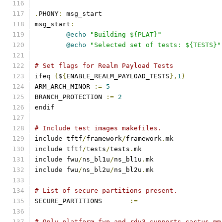
.
PHONY
:
 msg_start
msg_start
:
@echo
"Building ${PLAT}"
@echo
"Selected set of tests: ${TESTS}"
# Set flags for Realm Payload Tests
ifeq 
(
$
{
ENABLE_REALM_PAYLOAD_TESTS
},
1
)
ARM_ARCH_MINOR 
:=
5
BRANCH_PROTECTION 
:=
2
endif
# Include test images makefiles.
include tftf
/
framework
/
framework
.
mk
include tftf
/
tests
/
tests
.
mk
include fwu
/
ns_bl1u
/
ns_bl1u
.
mk
include fwu
/
ns_bl2u
/
ns_bl2u
.
mk
# List of secure partitions present.
SECURE_PARTITIONS	
:=
# Only platform fvp and rdv3 supports cactus_mm