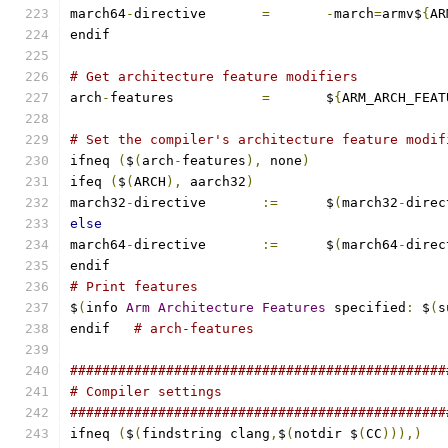
march64
-
directive	
=
-
march
=
armv$
{
AR
endif
# Get architecture feature modifiers
arch
-
features		
=
	$
{
ARM_ARCH_FEAT
# Set the compiler's architecture feature modif
ifneq 
(
$
(
arch
-
features
),
 none
)
ifeq 
(
$
(
ARCH
),
 aarch32
)
march32
-
directive	
:=
	$
(
march32
-
direc
else
march64
-
directive	
:=
	$
(
march64
-
direc
endif
# Print features
$
(
info 
Arm
Architecture
Features
 specified
:
 $
(
s
endif	
# arch-features
###############################################
# Compiler settings
###############################################
ifneq 
(
$
(
findstring clang
,
$
(
notdir $
(
CC
))),)