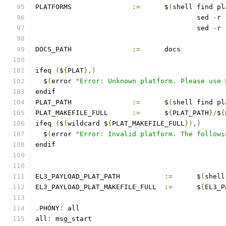
PLATFORMS		
:=
	$
(
shell find pl
					sed 
-
r 
					sed 
-
r 
DOCS_PATH		
:=
	docs
ifeq 
(
$
{
PLAT
},)
  $
(
error 
"Error: Unknown platform. Please use 
endif
PLAT_PATH		
:=
	$
(
shell find pl
PLAT_MAKEFILE_FULL	
:=
	$
{
PLAT_PATH
}/
$
{
ifeq 
(
$
(
wildcard $
{
PLAT_MAKEFILE_FULL
}),)
  $
(
error 
"Error: Invalid platform. The followi
endif
EL3_PAYLOAD_PLAT_PATH		
:=
	$
(
shell
EL3_PAYLOAD_PLAT_MAKEFILE_FULL	
:=
	$
{
EL3_P
.
PHONY
:
 all
all
:
 msg_start