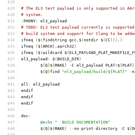
# The EL3 test payload is only supported in AAr
# system.
.
PHONY
:
 el3_payload
# TODO: EL3 test payload currently is supported
# build system and support for Clang to be adde
ifneq 
(
$
(
findstring gcc
,
$
(
notdir $
(
CC
))),)
ifneq 
(
$
{
ARCH
},
aarch32
)
ifneq 
(
$
(
wildcard $
{
EL3_PAYLOAD_PLAT_MAKEFILE_F
el3_payload
:
 $
(
BUILD_DIR
)
	$
{
Q
}
$
{
MAKE
}
-
C el3_payload PLAT
=
$
{
PLAT
}
	$
{
Q
}
find 
"el3_payload/build/${PLAT}"
-
n
all
:
 el3_payload
endif
endif
endif
doc
:
@echo
"  BUILD DOCUMENTATION"
	$
{
Q
}
$
{
MAKE
}
--
no
-
print
-
directory 
-
C $
{
D