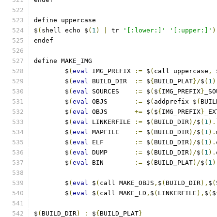
define uppercase
$
(
shell echo $
(
1
)
|
 tr 
'[:lower:]'
'[:upper:]'
)
endef
define MAKE_IMG
	$
(
eval
 IMG_PREFIX 
:=
 $
(
call uppercase
,
 
	$
(
eval
 BUILD_DIR  
:=
 $
{
BUILD_PLAT
}/
$
(
1
)
	$
(
eval
 SOURCES    
:=
 $
(
$
{
IMG_PREFIX
}
_SO
	$
(
eval
 OBJS       
:=
 $
(
addprefix $
(
BUIL
	$
(
eval
 OBJS       
+=
 $
(
$
{
IMG_PREFIX
}
_EX
	$
(
eval
 LINKERFILE 
:=
 $
(
BUILD_DIR
)/
$
(
1
).
	$
(
eval
 MAPFILE    
:=
 $
(
BUILD_DIR
)/
$
(
1
).
	$
(
eval
 ELF        
:=
 $
(
BUILD_DIR
)/
$
(
1
).
	$
(
eval
 DUMP       
:=
 $
(
BUILD_DIR
)/
$
(
1
).
	$
(
eval
 BIN        
:=
 $
(
BUILD_PLAT
)/
$
(
1
)
	$
(
eval
 $
(
call MAKE_OBJS
,
$
(
BUILD_DIR
),
$
(
	$
(
eval
 $
(
call MAKE_LD
,
$
(
LINKERFILE
),
$
(
$
$
(
BUILD_DIR
)
:
 $
{
BUILD_PLAT
}