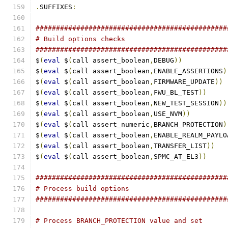
.
SUFFIXES
:
###############################################
# Build options checks
###############################################
$
(
eval
 $
(
call assert_boolean
,
DEBUG
))
$
(
eval
 $
(
call assert_boolean
,
ENABLE_ASSERTIONS
)
$
(
eval
 $
(
call assert_boolean
,
FIRMWARE_UPDATE
))
$
(
eval
 $
(
call assert_boolean
,
FWU_BL_TEST
))
$
(
eval
 $
(
call assert_boolean
,
NEW_TEST_SESSION
))
$
(
eval
 $
(
call assert_boolean
,
USE_NVM
))
$
(
eval
 $
(
call assert_numeric
,
BRANCH_PROTECTION
)
$
(
eval
 $
(
call assert_boolean
,
ENABLE_REALM_PAYLO
$
(
eval
 $
(
call assert_boolean
,
TRANSFER_LIST
))
$
(
eval
 $
(
call assert_boolean
,
SPMC_AT_EL3
))
###############################################
# Process build options
###############################################
# Process BRANCH_PROTECTION value and set