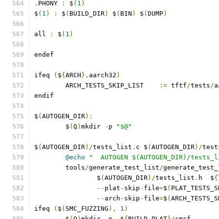
.
PHONY 
:
 $
(
1
)
$
(
1
)
:
 $
(
BUILD_DIR
)
 $
(
BIN
)
 $
(
DUMP
)
all 
:
 $
(
1
)
endef
ifeq 
(
$
{
ARCH
},
aarch32
)
        ARCH_TESTS_SKIP_LIST    
:=
 tftf
/
tests
/
a
endif
$
(
AUTOGEN_DIR
):
	$
(
Q
)
mkdir 
-
p 
"$@"
$
(
AUTOGEN_DIR
)/
tests_list
.
c $
(
AUTOGEN_DIR
)/
test
@echo
"  AUTOGEN $(AUTOGEN_DIR)/tests_l
	tools
/
generate_test_list
/
generate_test_
		$
(
AUTOGEN_DIR
)/
tests_list
.
h  $
{
--
plat
-
skip
-
file
=
$
(
PLAT_TESTS_S
--
arch
-
skip
-
file
=
$
(
ARCH_TESTS_S
ifeq 
(
$
(
SMC_FUZZING
),
1
)
	$
(
Q
)
mkdir 
-
p  $
{
BUILD_PLAT
}/
smcf