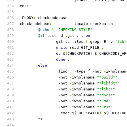
endif
.
PHONY
:
 checkcodebase
checkcodebase
:
		locate
-
checkpatch
@echo
"  CHECKING STYLE"
@if
 test 
-
d 
.
git 
;
then
		git ls
-
files 
|
 grep 
-
E 
-
v 
'libf
while
 read GIT_FILE 
;
do
 $
{
CHECKPATCH
}
 $
{
CHECKCODE_AR
done
;
else
		 find 
.
-
type f 
-
not 
-
iwholenam
-
not 
-
iwholename 
"*build*"
-
not 
-
iwholename 
"*libfdt*"
-
not 
-
iwholename 
"*libc*"
-
not 
-
iwholename 
"*docs*"
-
not 
-
iwholename 
"*.md"
-
not 
-
iwholename 
"*.rst"
-
exec $
{
CHECKPATCH
}
 $
{
CHECKCOD
fi