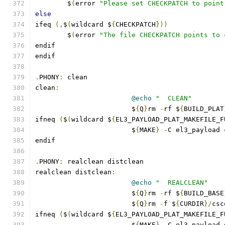
	$
(
error 
"Please set CHECKPATCH to point
else
ifeq 
(,
$
(
wildcard $
{
CHECKPATCH
}))
	$
(
error 
"The file CHECKPATCH points to 
endif
endif
.
PHONY
:
 clean
clean
:
@echo
"  CLEAN"
			$
{
Q
}
rm 
-
rf $
{
BUILD_PLAT
ifneq 
(
$
(
wildcard $
{
EL3_PAYLOAD_PLAT_MAKEFILE_F
			$
{
MAKE
}
-
C el3_payload 
endif
.
PHONY
:
 realclean distclean
realclean distclean
:
@echo
"  REALCLEAN"
			$
{
Q
}
rm 
-
rf $
{
BUILD_BASE
			$
{
Q
}
rm 
-
f $
{
CURDIR
}/
csc
ifneq 
(
$
(
wildcard $
{
EL3_PAYLOAD_PLAT_MAKEFILE_F
			$
{
MAKE
}
-
C el3_payload 