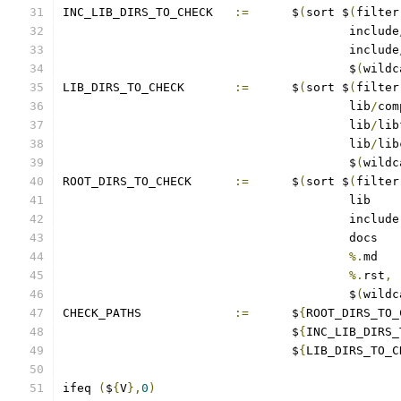
INC_LIB_DIRS_TO_CHECK	
:=
	$
(
sort $
(
filter
					include
					include
					$
(
wildc
LIB_DIRS_TO_CHECK	
:=
	$
(
sort $
(
filter
					lib
/
com
					lib
/
lib
					lib
/
lib
					$
(
wildc
ROOT_DIRS_TO_CHECK	
:=
	$
(
sort $
(
filter
%.
%.
rst
,
					$
(
wildc
CHECK_PATHS		
:=
	$
{
ROOT_DIRS_TO_
				$
{
INC_LIB_DIRS_
				$
{
LIB_DIRS_TO_C
ifeq 
(
$
{
V
},
0
)