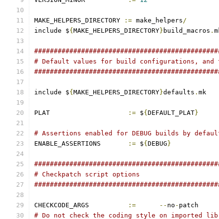
MAKE_HELPERS_DIRECTORY 
:=
 make_helpers
/
include $
{
MAKE_HELPERS_DIRECTORY
}
build_macros
.
m
###############################################
# Default values for build configurations, and 
###############################################
include $
{
MAKE_HELPERS_DIRECTORY
}
defaults
.
mk
PLAT			
:=
 $
{
DEFAULT_PLAT
}
# Assertions enabled for DEBUG builds by defaul
ENABLE_ASSERTIONS	
:=
 $
{
DEBUG
}
###############################################
# Checkpatch script options
###############################################
CHECKCODE_ARGS		
:=
--
no
-
patch
# Do not check the coding style on imported lib