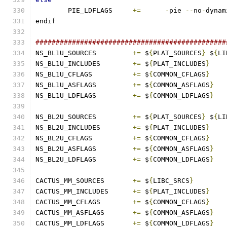
	PIE_LDFLAGS	
+=
-
pie 
--
no
-
dynam
endif
###############################################
NS_BL1U_SOURCES		
+=
 $
{
PLAT_SOURCES
}
 $
{
LI
NS_BL1U_INCLUDES	
+=
 $
{
PLAT_INCLUDES
}
NS_BL1U_CFLAGS		
+=
 $
{
COMMON_CFLAGS
}
NS_BL1U_ASFLAGS		
+=
 $
{
COMMON_ASFLAGS
}
NS_BL1U_LDFLAGS		
+=
 $
{
COMMON_LDFLAGS
}
NS_BL2U_SOURCES		
+=
 $
{
PLAT_SOURCES
}
 $
{
LI
NS_BL2U_INCLUDES	
+=
 $
{
PLAT_INCLUDES
}
NS_BL2U_CFLAGS		
+=
 $
{
COMMON_CFLAGS
}
NS_BL2U_ASFLAGS		
+=
 $
{
COMMON_ASFLAGS
}
NS_BL2U_LDFLAGS		
+=
 $
{
COMMON_LDFLAGS
}
CACTUS_MM_SOURCES	
+=
 $
{
LIBC_SRCS
}
CACTUS_MM_INCLUDES	
+=
 $
{
PLAT_INCLUDES
}
CACTUS_MM_CFLAGS	
+=
 $
{
COMMON_CFLAGS
}
CACTUS_MM_ASFLAGS	
+=
 $
{
COMMON_ASFLAGS
}
CACTUS_MM_LDFLAGS	
+=
 $
{
COMMON_LDFLAGS
}