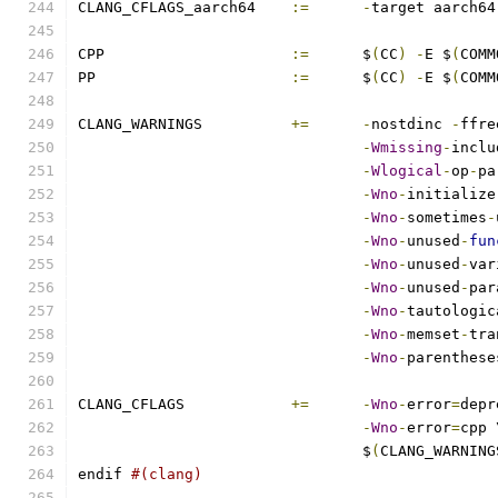
CLANG_CFLAGS_aarch64	
:=
-
target aarch64
CPP			
:=
	$
(
CC
)
-
E $
(
COMM
PP			
:=
	$
(
CC
)
-
E $
(
COMM
CLANG_WARNINGS		
+=
-
nostdinc 
-
ffre
-
Wmissing
-
inclu
-
Wlogical
-
op
-
pa
-
Wno
-
initialize
-
Wno
-
sometimes
-
-
Wno
-
unused
-
fun
-
Wno
-
unused
-
var
-
Wno
-
unused
-
par
-
Wno
-
tautologic
-
Wno
-
memset
-
tra
-
Wno
-
parenthese
CLANG_CFLAGS		
+=
-
Wno
-
error
=
depr
-
Wno
-
error
=
cpp 
				$
(
CLANG_WARNING
endif 
#(clang)