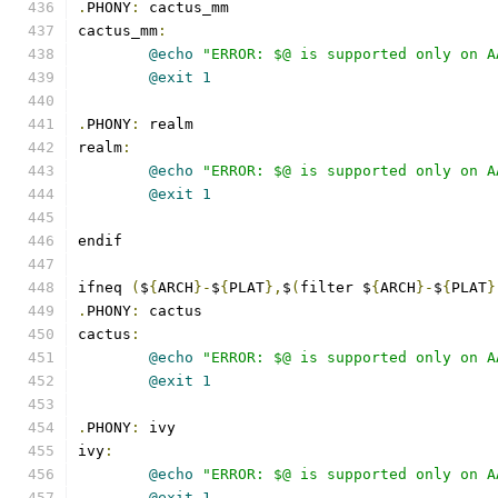
.
PHONY
:
 cactus_mm
cactus_mm
:
@echo
"ERROR: $@ is supported only on A
@exit
1
.
PHONY
:
 realm
realm
:
@echo
"ERROR: $@ is supported only on A
@exit
1
endif
ifneq 
(
$
{
ARCH
}-
$
{
PLAT
},
$
(
filter $
{
ARCH
}-
$
{
PLAT
}
.
PHONY
:
 cactus
cactus
:
@echo
"ERROR: $@ is supported only on A
@exit
1
.
PHONY
:
 ivy
ivy
:
@echo
"ERROR: $@ is supported only on A
@exit
1