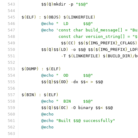
	$$
(
Q
)
mkdir 
-
p 
"$$@"
$
(
ELF
)
:
 $
(
OBJS
)
 $
(
LINKERFILE
)
@echo
"  LD      $$@"
@echo
'const char build_message[] = "Bu
               const char version_string[] = "$
		$$
(
CC
)
 $$
(
$
{
IMG_PREFIX
}
_CFLAGS
)
	$$
(
Q
)
$$
(
LD
)
-
o $$@ $$
(
$
{
IMG_PREFIX
}
_LDF
-
T $
(
LINKERFILE
)
 $
(
BUILD_DIR
)/
b
$
(
DUMP
)
:
 $
(
ELF
)
@echo
"  OD      $$@"
	$$
{
Q
}
$$
{
OD
}
-
dx $$
<
>
 $$@
$
(
BIN
)
:
 $
(
ELF
)
@echo
"  BIN     $$@"
	$$
(
Q
)
$$
(
OC
)
-
O binary $$
<
 $$@
@echo
@echo
"Built $$@ successfully"
@echo