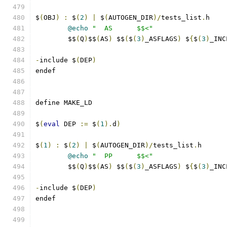
$
(
OBJ
)
:
 $
(
2
)
|
 $
(
AUTOGEN_DIR
)/
tests_list
.
h
@echo
"  AS      $$<"
	$$
(
Q
)
$$
(
AS
)
 $$
(
$
(
3
)
_ASFLAGS
)
 $
{
$
(
3
)
_INC
-
include $
(
DEP
)
endef
define MAKE_LD
$
(
eval
 DEP 
:=
 $
(
1
).
d
)
$
(
1
)
:
 $
(
2
)
|
 $
(
AUTOGEN_DIR
)/
tests_list
.
h
@echo
"  PP      $$<"
	$$
(
Q
)
$$
(
AS
)
 $$
(
$
(
3
)
_ASFLAGS
)
 $
{
$
(
3
)
_INC
-
include $
(
DEP
)
endef