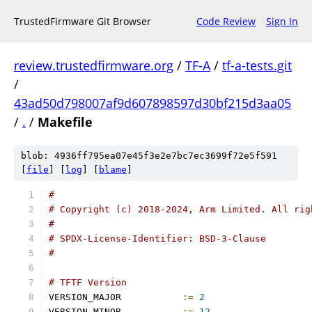
TrustedFirmware Git Browser
Code Review
Sign In
review.trustedfirmware.org
/
TF-A
/
tf-a-tests.git
/
43ad50d798007af9d607898597d30bf215d3aa05
/
.
/
Makefile
blob: 4936ff795ea07e45f3e2e7bc7ec3699f72e5f591
[
file
] [
log
] [
blame
]
#
# Copyright (c) 2018-2024, Arm Limited. All rig
#
# SPDX-License-Identifier: BSD-3-Clause
#
# TFTF Version
VERSION_MAJOR		
:=
2
VERSION_MINOR		
:=
12