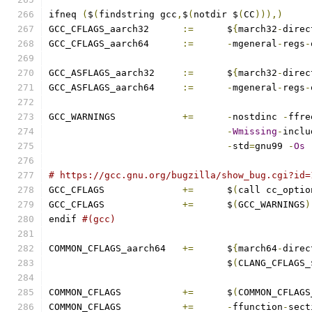
ifneq 
(
$
(
findstring gcc
,
$
(
notdir $
(
CC
))),)
GCC_CFLAGS_aarch32	
:=
	$
{
march32
-
direc
GCC_CFLAGS_aarch64	
:=
-
mgeneral
-
regs
-
GCC_ASFLAGS_aarch32	
:=
	$
{
march32
-
direc
GCC_ASFLAGS_aarch64	
:=
-
mgeneral
-
regs
-
GCC_WARNINGS		
+=
-
nostdinc 
-
ffre
-
Wmissing
-
inclu
-
std
=
gnu99 
-
Os
# https://gcc.gnu.org/bugzilla/show_bug.cgi?id=
GCC_CFLAGS		
+=
	$
(
call cc_optio
GCC_CFLAGS		
+=
 	$
(
GCC_WARNINGS
)
endif 
#(gcc)
COMMON_CFLAGS_aarch64	
+=
	$
{
march64
-
direc
				$
(
CLANG_CFLAGS_
COMMON_CFLAGS		
+=
	$
(
COMMON_CFLAGS
COMMON_CFLAGS		
+=
-
ffunction
-
sect