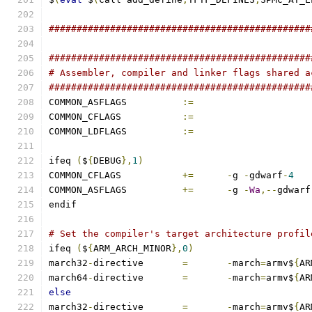
###############################################
###############################################
# Assembler, compiler and linker flags shared a
###############################################
COMMON_ASFLAGS		
:=
COMMON_CFLAGS		
:=
COMMON_LDFLAGS		
:=
ifeq 
(
$
{
DEBUG
},
1
)
COMMON_CFLAGS		
+=
-
g 
-
gdwarf
-
4
COMMON_ASFLAGS		
+=
-
g 
-
Wa
,--
gdwarf
endif
# Set the compiler's target architecture profil
ifeq 
(
$
{
ARM_ARCH_MINOR
},
0
)
march32
-
directive	
=
-
march
=
armv$
{
AR
march64
-
directive	
=
-
march
=
armv$
{
AR
else
march32
-
directive	
=
-
march
=
armv$
{
AR