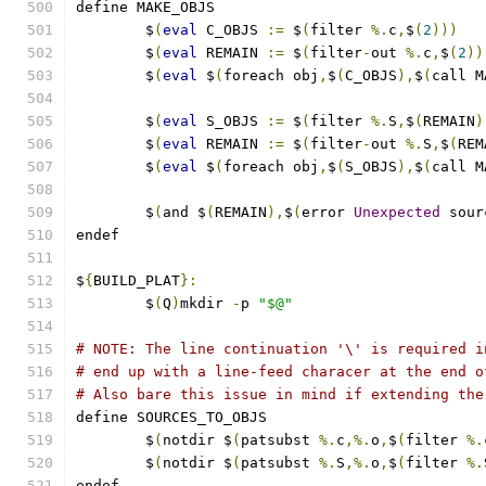
define MAKE_OBJS
	$
(
eval
 C_OBJS 
:=
 $
(
filter 
%.
c
,
$
(
2
)))
	$
(
eval
 REMAIN 
:=
 $
(
filter
-
out 
%.
c
,
$
(
2
))
	$
(
eval
 $
(
foreach obj
,
$
(
C_OBJS
),
$
(
call M
	$
(
eval
 S_OBJS 
:=
 $
(
filter 
%.
S
,
$
(
REMAIN
)
	$
(
eval
 REMAIN 
:=
 $
(
filter
-
out 
%.
S
,
$
(
REM
	$
(
eval
 $
(
foreach obj
,
$
(
S_OBJS
),
$
(
call M
	$
(
and $
(
REMAIN
),
$
(
error 
Unexpected
 sour
endef
$
{
BUILD_PLAT
}:
	$
(
Q
)
mkdir 
-
p 
"$@"
# NOTE: The line continuation '\' is required i
# end up with a line-feed characer at the end o
# Also bare this issue in mind if extending the
define SOURCES_TO_OBJS
	$
(
notdir $
(
patsubst 
%.
c
,%.
o
,
$
(
filter 
%.
	$
(
notdir $
(
patsubst 
%.
S
,%.
o
,
$
(
filter 
%.
endef