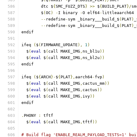
	dtc $
{
SMC_FUZZ_DTS
}
>>
 $
{
BUILD_PLAT
}/
sm
	$
(
OC
)
-
I binary 
-
O elf64
-
littleaarch64 
--
redefine
-
sym _binary___build_$
(
PLAT
)
_
--
redefine
-
sym _binary___build_$
(
PLAT
)
_
endif
ifeq 
(
$
(
FIRMWARE_UPDATE
),
1
)
  $
(
eval
 $
(
call MAKE_IMG
,
ns_bl1u
))
  $
(
eval
 $
(
call MAKE_IMG
,
ns_bl2u
))
endif
ifeq 
(
$
{
ARCH
}-
$
{
PLAT
},
aarch64
-
fvp
)
  $
(
eval
 $
(
call MAKE_IMG
,
cactus_mm
))
  $
(
eval
 $
(
call MAKE_IMG
,
cactus
))
  $
(
eval
 $
(
call MAKE_IMG
,
ivy
))
endif
.
PHONY 
:
 tftf
  $
(
eval
 $
(
call MAKE_IMG
,
tftf
))
# Build flag 'ENABLE_REALM_PAYLOAD_TESTS=1' bui