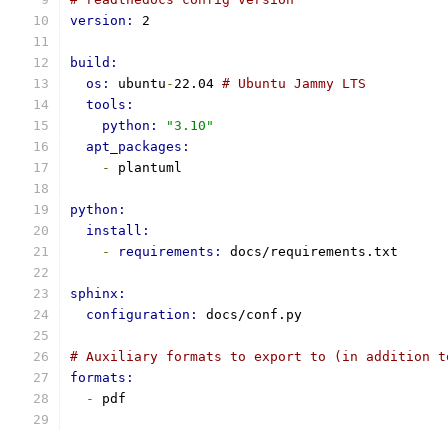
version: 
2
build:
os: 
ubuntu
-
22.04 
# Ubuntu Jammy LTS
tools:
python: 
"3.10"
apt_packages:
-
 plantuml
python:
install:
-
requirements: 
docs/requirements.txt
sphinx:
configuration: 
docs/conf.py
# Auxiliary formats to export to (in addition t
formats:
-
 pdf