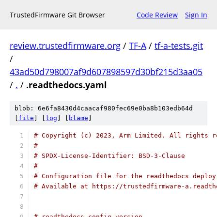
TrustedFirmware Git Browser
Code Review
Sign In
review.trustedfirmware.org
/
TF-A
/
tf-a-tests.git
/
43ad50d798007af9d607898597d30bf215d3aa05
/
.
/
.readthedocs.yaml
blob: 6e6fa8430d4caacaf980fec69e0ba8b103edb64d
[
file
] [
log
] [
blame
]
# Copyright (c) 2023, Arm Limited. All rights r
#
# SPDX-License-Identifier: BSD-3-Clause
#
# Configuration file for the readthedocs deploy
# Available at https://trustedfirmware-a.readth
# readthedocs config version