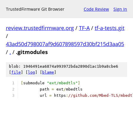
TrustedFirmware Git Browser
Code Review
Sign In
review.trustedfirmware.org
/
TF-A
/
tf-a-tests.git
/
43ad50d798007af9d607898597d30bf215d3aa05
/
.
/
.gitmodules
blob: 1946491ea6874a993972bda2890d1ac1b9a8cbe6
[
file
] [
log
] [
blame
]
[
submodule 
"ext/mbedtls"
]
	path 
=
 ext
/
mbedtls
	url 
=
 https
:
//github.com/Mbed-TLS/mbedt