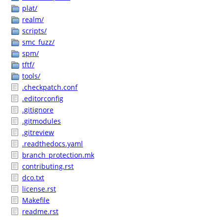
plat/
realm/
scripts/
smc_fuzz/
spm/
tftf/
tools/
.checkpatch.conf
.editorconfig
.gitignore
.gitmodules
.gitreview
.readthedocs.yaml
branch_protection.mk
contributing.rst
dco.txt
license.rst
Makefile
readme.rst