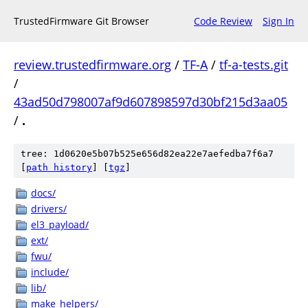
TrustedFirmware Git Browser
Code Review
Sign In
review.trustedfirmware.org
/
TF-A
/
tf-a-tests.git
/
43ad50d798007af9d607898597d30bf215d3aa05
/
.
tree: 1d0620e5b07b525e656d82ea22e7aefedba7f6a7
[
path history
]
[
tgz
]
docs/
drivers/
el3_payload/
ext/
fwu/
include/
lib/
make_helpers/