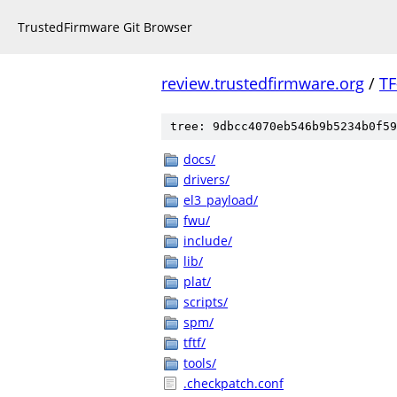
TrustedFirmware Git Browser
review.trustedfirmware.org
/
TF
tree: 9dbcc4070eb546b9b5234b0f59
docs/
drivers/
el3_payload/
fwu/
include/
lib/
plat/
scripts/
spm/
tftf/
tools/
.checkpatch.conf