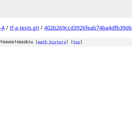
-A
/
tf-a-tests.git
/
402b269ccd3926feab74ba4dfb39d6
f9deb6f4b6db5a [
path history
]
[
tgz
]