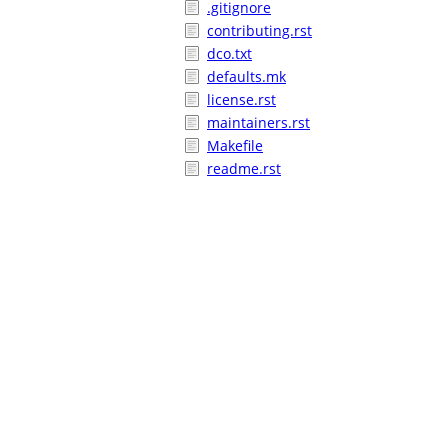
.gitignore
contributing.rst
dco.txt
defaults.mk
license.rst
maintainers.rst
Makefile
readme.rst