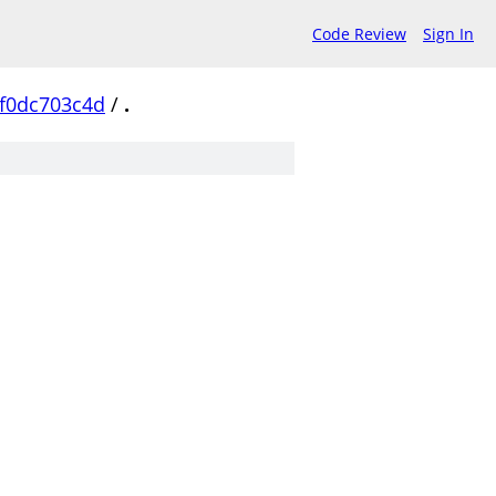
Code Review
Sign In
f0dc703c4d
/
.