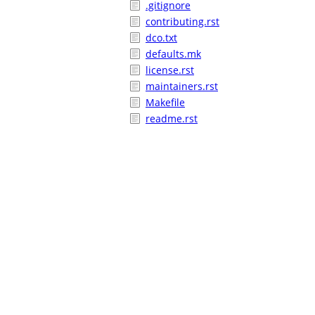
.gitignore
contributing.rst
dco.txt
defaults.mk
license.rst
maintainers.rst
Makefile
readme.rst