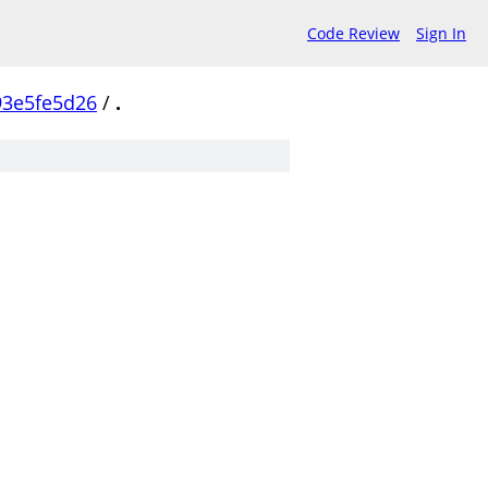
Code Review
Sign In
93e5fe5d26
/
.