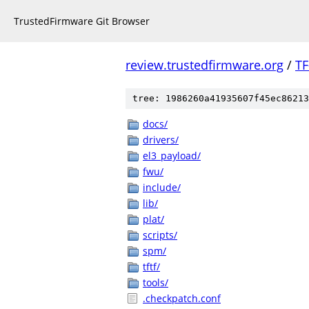
TrustedFirmware Git Browser
review.trustedfirmware.org
/
TF
tree: 1986260a41935607f45ec86213
docs/
drivers/
el3_payload/
fwu/
include/
lib/
plat/
scripts/
spm/
tftf/
tools/
.checkpatch.conf