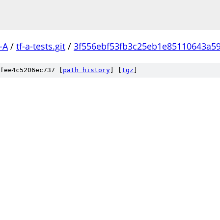
-A
/
tf-a-tests.git
/
3f556ebf53fb3c25eb1e85110643a5
fee4c5206ec737 [
path history
]
[
tgz
]