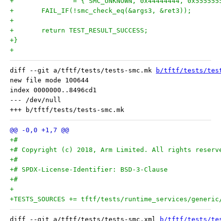
+		= { SMC_UNKNOWN, 0x44444444, 0x55555
+	FAIL_IF(!smc_check_eq(&args3, &ret3));
+
+	return TEST_RESULT_SUCCESS;
+}
+
diff --git a/tftf/tests/tests-smc.mk 
b/tftf/tests/tes
new file mode 100644

index 0000000..8496cd1

--- /dev/null

+#
+# Copyright (c) 2018, Arm Limited. All rights reserv
+#
+# SPDX-License-Identifier: BSD-3-Clause
+#
+
+TESTS_SOURCES += tftf/tests/runtime_services/generic
diff --git a/tftf/tests/tests-smc.xml 
b/tftf/tests/te