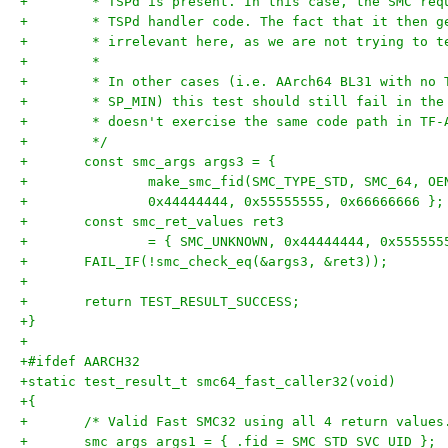
+	 * TSPd is present. In this case, the SMC re
+	 * TSPd handler code. The fact that it then 
+	 * irrelevant here, as we are not trying to 
+	 *
+	 * In other cases (i.e. AArch64 BL31 with no
+	 * SP_MIN) this test should still fail in th
+	 * doesn't exercise the same code path in TF-
+	 */
+	const smc_args args3 = {
+		make_smc_fid(SMC_TYPE_STD, SMC_64, O
+		0x44444444, 0x55555555, 0x66666666 };
+	const smc_ret_values ret3
+		= { SMC_UNKNOWN, 0x44444444, 0x55555
+	FAIL_IF(!smc_check_eq(&args3, &ret3));
+
+	return TEST_RESULT_SUCCESS;
+}
+
+#ifdef AARCH32
+static test_result_t smc64_fast_caller32(void)
+{
+	/* Valid Fast SMC32 using all 4 return values
+	smc_args args1 = { .fid = SMC_STD_SVC_UID };