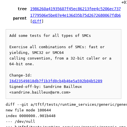
+0
tree
1986260a41935607f45ec86213fee4c5206ec737
1779506e5be07e4e136d35b75d2672680067fdb6
parent
[
diff
]
Add some tests for all types of SMCs

Exercise all combinations of SMCs: fast or 
yielding, SMC32 or SMC64

calling convention, from a 32-bit caller or a 
64-bit one.

Change-Id: 
I6d23549818db7f1b3fd0cb4b46e5a592b04b5289
Signed-off-by: Sandrine Bailleux 
diff --git a/tftf/tests/runtime_services/generic/gene
new file mode 100644

index 0000000..901b448

--- /dev/null
