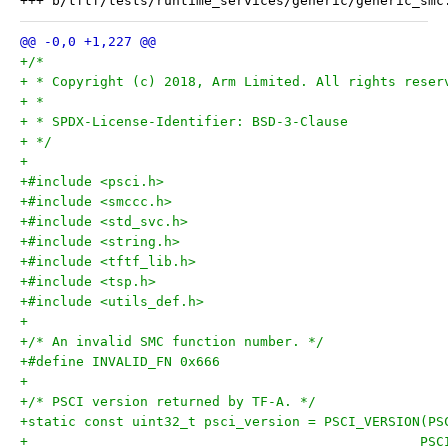
+/*
+ * Copyright (c) 2018, Arm Limited. All rights reser
+ *
+ * SPDX-License-Identifier: BSD-3-Clause
+ */
+
+#include <psci.h>
+#include <smccc.h>
+#include <std_svc.h>
+#include <string.h>
+#include <tftf_lib.h>
+#include <tsp.h>
+#include <utils_def.h>
+
+/* An invalid SMC function number. */
+#define INVALID_FN 0x666
+
+/* PSCI version returned by TF-A. */
+static const uint32_t psci_version = PSCI_VERSION(PS
+						