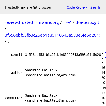
TrustedFirmware Git Browser
Code Review
Sign In
review.trustedfirmware.org
/
TF-A
/
tf-a-tests.git
/
3f556ebf53fb3c25eb1e85110643a593e5fe5d26^!
/
.
[
l
commit
3f556ebf53fb3c25eb1e85110643a593e5fe5d26
[
t
Fr
16
Sandrine Bailleux
author
14
<sandrine.bailleux@arm.com>
20
+0
Th
03
Sandrine Bailleux
committer
10
<sandrine.bailleux@arm.com>
20