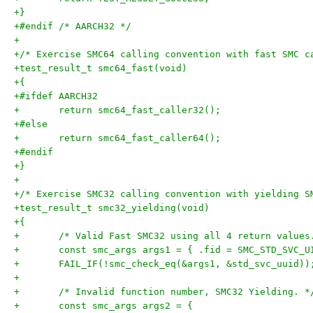
+}
+#endif /* AARCH32 */
+
+/* Exercise SMC64 calling convention with fast SMC c
+test_result_t smc64_fast(void)
+{
+#ifdef AARCH32
+	return smc64_fast_caller32();
+#else
+	return smc64_fast_caller64();
+#endif
+}
+
+/* Exercise SMC32 calling convention with yielding S
+test_result_t smc32_yielding(void)
+{
+	/* Valid Fast SMC32 using all 4 return values
+	const smc_args args1 = { .fid = SMC_STD_SVC_U
+	FAIL_IF(!smc_check_eq(&args1, &std_svc_uuid))
+
+	/* Invalid function number, SMC32 Yielding. *
+	const smc_args args2 = {