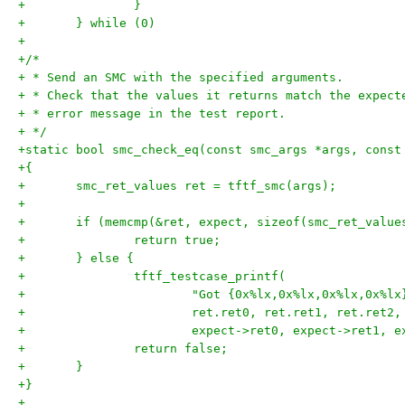
+	} while (0)
+
+/*
+ * Send an SMC with the specified arguments.
+ * Check that the values it returns match the expect
+ * error message in the test report.
+ */
+static bool smc_check_eq(const smc_args *args, const
+{
+	smc_ret_values ret = tftf_smc(args);
+
+	if (memcmp(&ret, expect, sizeof(smc_ret_value
+		return true;
+	} else {
+		tftf_testcase_printf(
+			"Got {0x%lx,0x%lx,0x%lx,0x%
+			ret.ret0, ret.ret1, ret.ret2
+			expect->ret0, expect->ret1,
+		return false;
+	}
+}
+