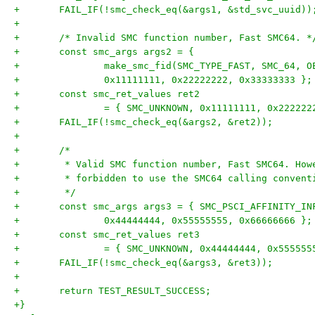
+	FAIL_IF(!smc_check_eq(&args1, &std_svc_uuid))
+
+	/* Invalid SMC function number, Fast SMC64. *
+	const smc_args args2 = {
+		make_smc_fid(SMC_TYPE_FAST, SMC_64, 
+		0x11111111, 0x22222222, 0x33333333 };
+	const smc_ret_values ret2
+		= { SMC_UNKNOWN, 0x11111111, 0x22222
+	FAIL_IF(!smc_check_eq(&args2, &ret2));
+
+	/*
+	 * Valid SMC function number, Fast SMC64. Ho
+	 * forbidden to use the SMC64 calling convent
+	 */
+	const smc_args args3 = { SMC_PSCI_AFFINITY_IN
+		0x44444444, 0x55555555, 0x66666666 };
+	const smc_ret_values ret3
+		= { SMC_UNKNOWN, 0x44444444, 0x55555
+	FAIL_IF(!smc_check_eq(&args3, &ret3));
+
+	return TEST_RESULT_SUCCESS;
+}