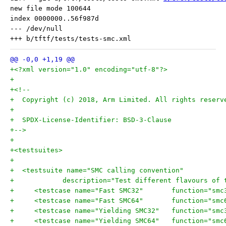
new file mode 100644

index 0000000..56f987d

--- /dev/null

+<?xml version="1.0" encoding="utf-8"?>
+
+<!--
+  Copyright (c) 2018, Arm Limited. All rights reserv
+
+  SPDX-License-Identifier: BSD-3-Clause
+-->
+
+<testsuites>
+
+  <testsuite name="SMC calling convention"
+	     description="Test different flavours of
+     <testcase name="Fast SMC32
+     <testcase name="Fast SMC64
+     <testcase name="Yielding 
+     <testcase name="Yielding 