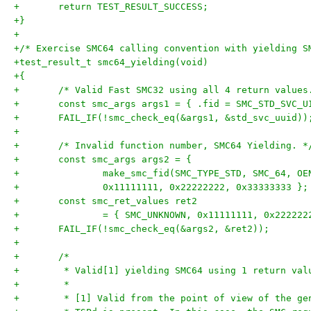
+	return TEST_RESULT_SUCCESS;
+}
+
+/* Exercise SMC64 calling convention with yielding S
+test_result_t smc64_yielding(void)
+{
+	/* Valid Fast SMC32 using all 4 return values
+	const smc_args args1 = { .fid = SMC_STD_SVC_U
+	FAIL_IF(!smc_check_eq(&args1, &std_svc_uuid))
+
+	/* Invalid function number, SMC64 Yielding. *
+	const smc_args args2 = {
+		make_smc_fid(SMC_TYPE_STD, SMC_64, O
+		0x11111111, 0x22222222, 0x33333333 };
+	const smc_ret_values ret2
+		= { SMC_UNKNOWN, 0x11111111, 0x22222
+	FAIL_IF(!smc_check_eq(&args2, &ret2));
+
+	/*
+	 * Valid[1] yielding SMC64 using 1 return val
+	 *
+	 * [1] Valid from the point of view of the g