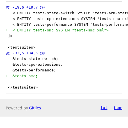
   <!ENTITY tests-state-switch SYSTEM "tests-arm-stat
   <!ENTITY tests-cpu-extensions SYSTEM "tests-cpu-ex
   <!ENTITY tests-performance SYSTEM "tests-performan
+  <!ENTITY tests-smc SYSTEM "tests-smc.xml">
 ]>
 <testsuites>
   &tests-state-switch;
   &tests-cpu-extensions;
   &tests-performance;
+  &tests-smc;
 </testsuites>
Powered by
Gitiles
txt
json