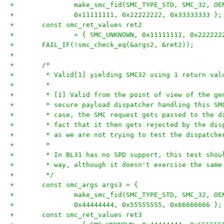
+		make_smc_fid(SMC_TYPE_STD, SMC_32, O
+		0x11111111, 0x22222222, 0x33333333 };
+	const smc_ret_values ret2
+		= { SMC_UNKNOWN, 0x11111111, 0x22222
+	FAIL_IF(!smc_check_eq(&args2, &ret2));
+
+	/*
+	 * Valid[1] yielding SMC32 using 1 return val
+	 *
+	 * [1] Valid from the point of view of the g
+	 * secure payload dispatcher handling this S
+	 * case, the SMC request gets passed to the 
+	 * fact that it then gets rejected by the di
+	 * as we are not trying to test the dispatch
+	 *
+	 * In BL31 has no SPD support, this test sho
+	 * way, although it doesn't exercise the sam
+	 */
+	const smc_args args3 = {
+		make_smc_fid(SMC_TYPE_STD, SMC_32, O
+		0x44444444, 0x55555555, 0x66666666 };
+	const smc_ret_values ret3