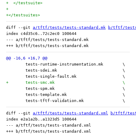
+  </testsuite>
+
+</testsuites>
diff --git 
a/tftf/tests/tests-standard.mk
b/tftf/test
index c4d35c6..72c2ec0 100644

--- a/tftf/tests/tests-standard.mk

 	tests-runtime-instrumentation.mk	\
 	tests-sdei.mk				\
 	tests-single-fault.mk			\
+	tests-smc.mk 				\
 	tests-spm.mk				\
 	tests-template.mk			\
 	tests-tftf-validation.mk		\
diff --git 
a/tftf/tests/tests-standard.xml
b/tftf/tes
index e2a1a2b..a1323d5 100644

--- a/tftf/tests/tests-standard.xml
