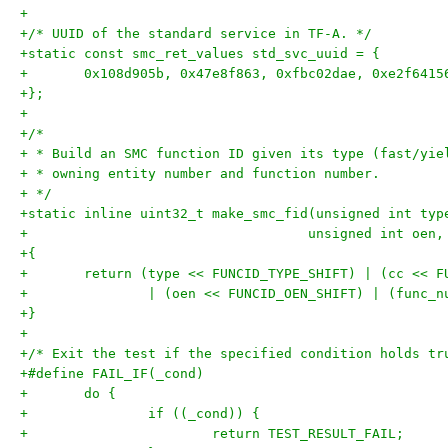
+
+/* UUID of the standard service in TF-A. */
+static const smc_ret_values std_svc_uuid = {
+	0x108d905b, 0x47e8f863, 0xfbc02dae, 0xe2f6415
+};
+
+/*
+ * Build an SMC function ID given its type (fast/yie
+ * owning entity number and function number.
+ */
+static inline uint32_t make_smc_fid(unsigned int typ
+				    unsigned int o
+{
+	return (type << FUNCID_TYPE_SHIFT) | (cc << F
+		| (oen << FUNCID_OEN_SHIFT) | (func_
+}
+
+/* Exit the test if the specified condition holds tr