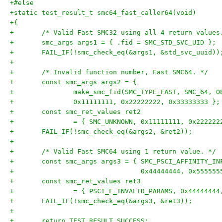
+#else
+static test_result_t smc64_fast_caller64(void)
+{
+	/* Valid Fast SMC32 using all 4 return values
+	smc_args args1 = { .fid = SMC_STD_SVC_UID };
+	FAIL_IF(!smc_check_eq(&args1, &std_svc_uuid))
+
+	/* Invalid function number, Fast SMC64. */
+	const smc_args args2 = {
+		make_smc_fid(SMC_TYPE_FAST, SMC_64, 
+		0x11111111, 0x22222222, 0x33333333 };
+	const smc_ret_values ret2
+		= { SMC_UNKNOWN, 0x11111111, 0x22222
+	FAIL_IF(!smc_check_eq(&args2, &ret2));
+
+	/* Valid Fast SMC64 using 1 return value. */
+	const smc_args args3 = { SMC_PSCI_AFFINITY_IN
+				 0x44444444, 0x5555
+	const smc_ret_values ret3
+		= { PSCI_E_INVALID_PARAMS, 0x4444444
+	FAIL_IF(!smc_check_eq(&args3, &ret3));
+
+	return TEST_RESULT_SUCCESS;