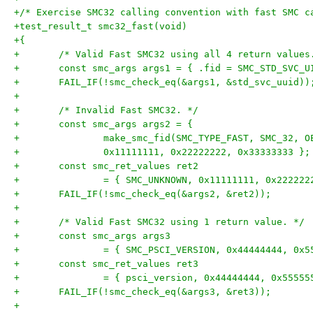
+/* Exercise SMC32 calling convention with fast SMC c
+test_result_t smc32_fast(void)
+{
+	/* Valid Fast SMC32 using all 4 return values
+	const smc_args args1 = { .fid = SMC_STD_SVC_U
+	FAIL_IF(!smc_check_eq(&args1, &std_svc_uuid))
+
+	/* Invalid Fast SMC32. */
+	const smc_args args2 = {
+		make_smc_fid(SMC_TYPE_FAST, SMC_32, 
+		0x11111111, 0x22222222, 0x33333333 };
+	const smc_ret_values ret2
+		= { SMC_UNKNOWN, 0x11111111, 0x22222
+	FAIL_IF(!smc_check_eq(&args2, &ret2));
+
+	/* Valid Fast SMC32 using 1 return value. */
+	const smc_args args3
+		= { SMC_PSCI_VERSION, 0x44444444, 0x
+	const smc_ret_values ret3
+		= { psci_version, 0x44444444, 0x5555
+	FAIL_IF(!smc_check_eq(&args3, &ret3));
+