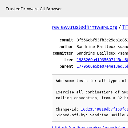
TrustedFirmware Git Browser
review.trustedfirmware.org
/
TF
commit
3f556ebf53fb3c25eb1e85
author
Sandrine Bailleux <san
committer
Sandrine Bailleux <san
tree
1986260a41935607f45ec8
parent
1779506e5be07e4e136d35
Add some tests for all types of 
Exercise all combinations of SMC
calling convention, from a 32-bi
Change-Id: 
I6d23549818db7f1b3fd
tftf/tests/runtime_services/generic/gen