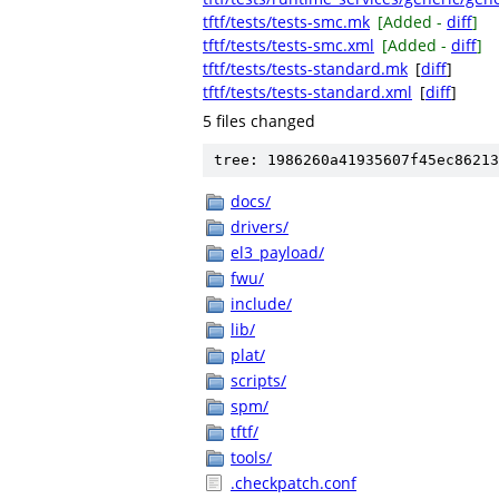
tftf/tests/tests-smc.mk
[Added -
diff
]
tftf/tests/tests-smc.xml
[Added -
diff
]
tftf/tests/tests-standard.mk
[
diff
]
tftf/tests/tests-standard.xml
[
diff
]
5 files changed
tree: 1986260a41935607f45ec86213
docs/
drivers/
el3_payload/
fwu/
include/
lib/
plat/
scripts/
spm/
tftf/
tools/
.checkpatch.conf