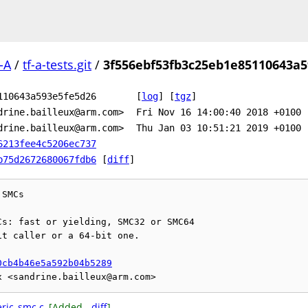
-A
/
tf-a-tests.git
/
3f556ebf53fb3c25eb1e85110643a5
110643a593e5fe5d26
[
log
]
[
tgz
]
drine.bailleux@arm.com>
Fri Nov 16 14:00:40 2018 +0100
drine.bailleux@arm.com>
Thu Jan 03 10:51:21 2019 +0100
6213fee4c5206ec737
b75d2672680067fdb6
[
diff
]
SMCs

s: fast or yielding, SMC32 or SMC64

t caller or a 64-bit one.

0cb4b46e5a592b04b5289
eric_smc.c
[Added -
diff
]