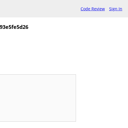
Code Review
Sign In
93e5fe5d26