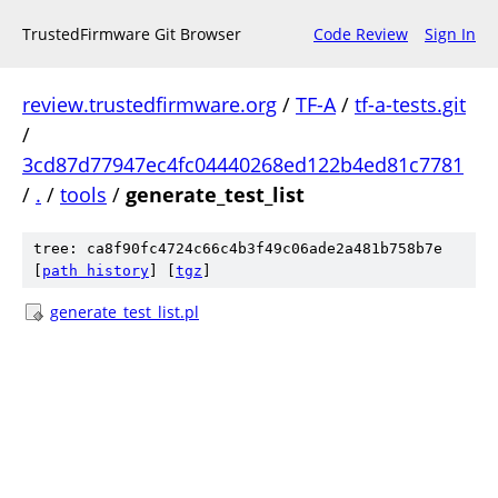
TrustedFirmware Git Browser
Code Review
Sign In
review.trustedfirmware.org
/
TF-A
/
tf-a-tests.git
/
3cd87d77947ec4fc04440268ed122b4ed81c7781
/
.
/
tools
/
generate_test_list
tree: ca8f90fc4724c66c4b3f49c06ade2a481b758b7e
[
path history
]
[
tgz
]
generate_test_list.pl