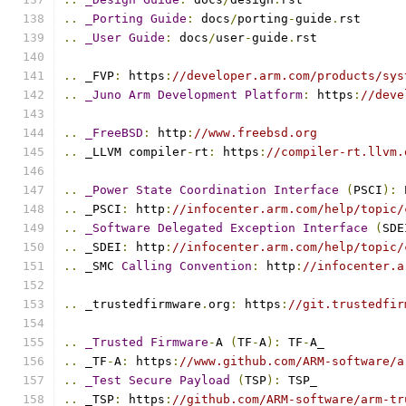
..
_Porting
Guide
:
 docs
/
porting
-
guide
.
rst
..
_User
Guide
:
 docs
/
user
-
guide
.
rst
..
 _FVP
:
 https
:
//developer.arm.com/products/sys
..
_Juno
Arm
Development
Platform
:
 https
:
//deve
..
_FreeBSD
:
 http
:
//www.freebsd.org
..
 _LLVM compiler
-
rt
:
 https
:
//compiler-rt.llvm.
..
_Power
State
Coordination
Interface
(
PSCI
):
 
..
 _PSCI
:
 http
:
//infocenter.arm.com/help/topic/
..
_Software
Delegated
Exception
Interface
(
SDE
..
 _SDEI
:
 http
:
//infocenter.arm.com/help/topic/
..
 _SMC 
Calling
Convention
:
 http
:
//infocenter.a
..
 _trustedfirmware
.
org
:
 https
:
//git.trustedfir
..
_Trusted
Firmware
-
A 
(
TF
-
A
):
 TF
-
A_
..
 _TF
-
A
:
 https
:
//www.github.com/ARM-software/a
..
_Test
Secure
Payload
(
TSP
):
 TSP_
..
 _TSP
:
 https
:
//github.com/ARM-software/arm-tr