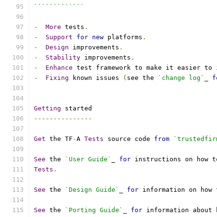
`````````````
-
More
 tests
.
-
Support
for
new
 platforms
.
-
Design
 improvements
.
-
Stability
 improvements
.
-
Enhance
 test framework to make it easier to 
-
Fixing
 known issues 
(
see the 
`change log`
_ 
f
Getting
 started
---------------
Get
 the TF
-
A 
Tests
 source code 
from
`trustedfir
See
 the 
`User Guide`
_ 
for
 instructions on how t
Tests
.
See
 the 
`Design Guide`
_ 
for
 information on how 
See
 the 
`Porting Guide`
_ 
for
 information about 