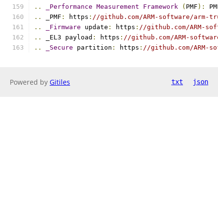
..
_Performance
Measurement
Framework
(
PMF
):
 PM
..
 _PMF
:
 https
:
//github.com/ARM-software/arm-tr
..
_Firmware
 update
:
 https
:
//github.com/ARM-sof
..
 _EL3 payload
:
 https
:
//github.com/ARM-softwar
..
_Secure
 partition
:
 https
:
//github.com/ARM-so
Powered by
Gitiles
txt
json