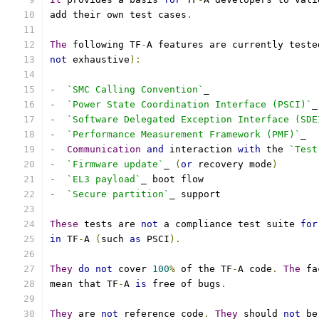
add their own test cases
.
The
 following TF
-
A features are currently teste
not
 exhaustive
):
-
`SMC Calling Convention`
_
-
`Power State Coordination Interface (PSCI)`
_
-
`Software Delegated Exception Interface (SDE
-
`Performance Measurement Framework (PMF)`
_
-
Communication
and
 interaction 
with
 the 
`Test
-
`Firmware update`
_ 
(
or
 recovery mode
)
-
`EL3 payload`
_ boot flow
-
`Secure partition`
_ support
These
 tests are 
not
 a compliance test suite 
for
in
 TF
-
A 
(
such 
as
 PSCI
).
They
do
not
 cover 
100
%
 of the TF
-
A code
.
The
 fa
mean that TF
-
A 
is
 free of bugs
.
They
 are 
not
 reference code
.
They
 should 
not
 be