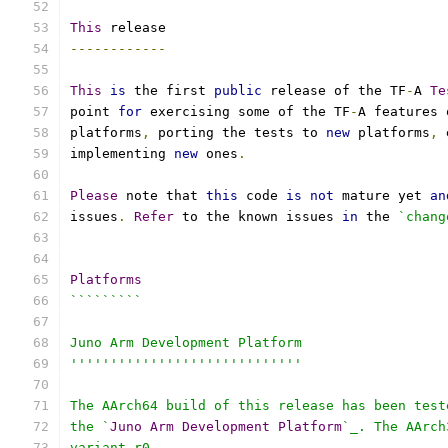
This
 release
------------
This
is
 the first 
public
 release of the TF
-
A 
Te
point 
for
 exercising some of the TF
-
A features 
platforms
,
 porting the tests to 
new
 platforms
,
 
implementing 
new
 ones
.
Please
 note that 
this
 code 
is
not
 mature yet 
an
issues
.
Refer
 to the known issues 
in
 the 
`chang
Platforms
`````````
Juno Arm Development Platform
'''''''''''''''''''''''''''''
The AArch64 build of this release has been test
the `
Juno
Arm
Development
Platform
`_. The AArch
variant r0.