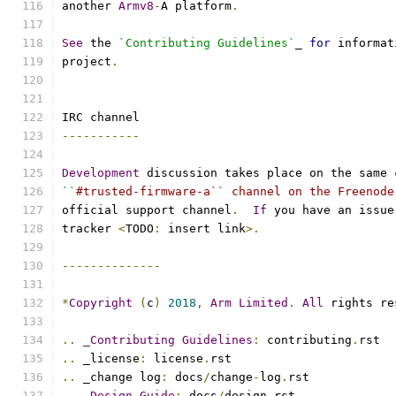
another 
Armv8
-
A platform
.
See
 the 
`Contributing Guidelines`
_ 
for
 informat
project
.
IRC channel
-----------
Development
 discussion takes place on the same 
``
#trusted-firmware-a`` channel on the Freenode
official support channel
.
If
 you have an issue
tracker 
<
TODO
:
 insert link
>.
--------------
*
Copyright
(
c
)
2018
,
Arm
Limited
.
All
 rights re
..
_Contributing
Guidelines
:
 contributing
.
rst
..
 _license
:
 license
.
rst
..
 _change log
:
 docs
/
change
-
log
.
rst
..
_Design
Guide
:
 docs
/
design
.
rst