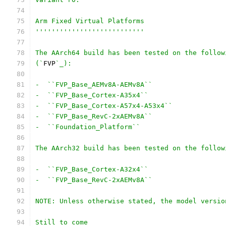
Arm Fixed Virtual Platforms
'''''''''''''''''''''''''''
The AArch64 build has been tested on the follow
(`
FVP
`_):
-  ``FVP_Base_AEMv8A-AEMv8A``
-  ``FVP_Base_Cortex-A35x4``
-  ``FVP_Base_Cortex-A57x4-A53x4``
-  ``FVP_Base_RevC-2xAEMv8A``
-  ``Foundation_Platform``
The AArch32 build has been tested on the follow
-  ``FVP_Base_Cortex-A32x4``
-  ``FVP_Base_RevC-2xAEMv8A``
NOTE: Unless otherwise stated, the model versio
Still to come