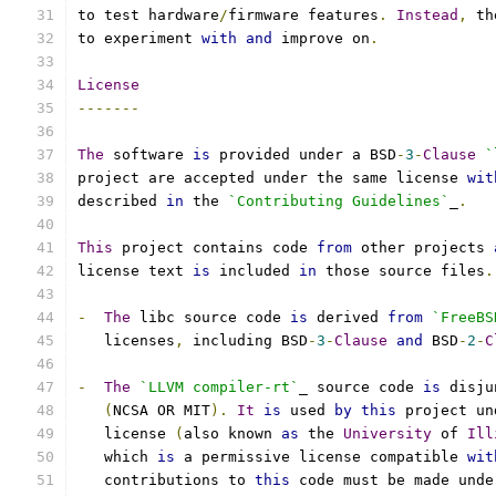
to test hardware
/
firmware features
.
Instead
,
 th
to experiment 
with
and
 improve on
.
License
-------
The
 software 
is
 provided under a BSD
-
3
-
Clause
`
project are accepted under the same license 
wit
described 
in
 the 
`Contributing Guidelines`
_
.
This
 project contains code 
from
 other projects 
license text 
is
 included 
in
 those source files
.
-
The
 libc source code 
is
 derived 
from
`FreeBS
   licenses
,
 including BSD
-
3
-
Clause
and
 BSD
-
2
-
C
-
The
`LLVM compiler-rt`
_ source code 
is
 disju
(
NCSA OR MIT
).
It
is
 used 
by
this
 project un
   license 
(
also known 
as
 the 
University
 of 
Ill
   which 
is
 a permissive license compatible 
wit
   contributions to 
this
 code must be made unde