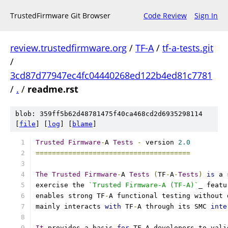
TrustedFirmware Git Browser
Code Review
Sign In
review.trustedfirmware.org
/
TF-A
/
tf-a-tests.git
/
3cd87d77947ec4fc04440268ed122b4ed81c7781
/
.
/
readme.rst
blob: 359ff5b62d48781475f40ca468cd2d6935298114
[
file
] [
log
] [
blame
]
Trusted
Firmware
-
A 
Tests
-
 version 
2.0
======================================
The
Trusted
Firmware
-
A 
Tests
(
TF
-
A
-
Tests
)
is
 a 
exercise the 
`Trusted Firmware-A (TF-A)`
_ featu
enables strong TF
-
A functional testing without 
mainly interacts 
with
 TF
-
A through its SMC 
inte
It
 provides a basis 
for
 TF
-
A developers to vali