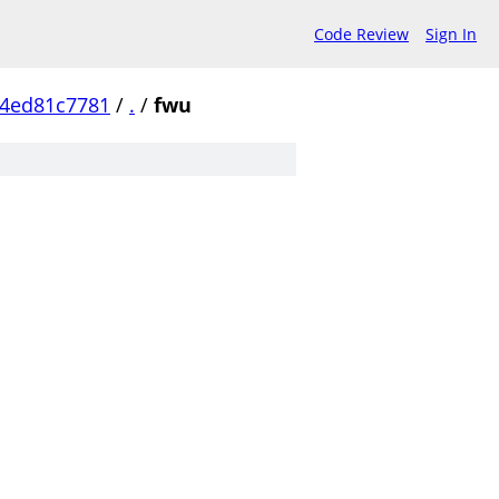
Code Review
Sign In
4ed81c7781
/
.
/
fwu