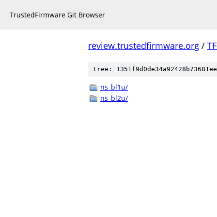
TrustedFirmware Git Browser
review.trustedfirmware.org
/
TF
tree: 1351f9d0de34a92428b73681ee
ns_bl1u/
ns_bl2u/