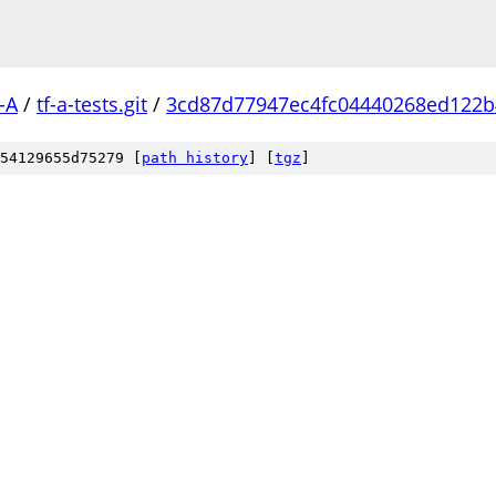
-A
/
tf-a-tests.git
/
3cd87d77947ec4fc04440268ed122b
54129655d75279 [
path history
]
[
tgz
]