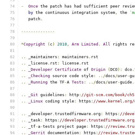
-
Once
 the patch has had sufficient peer revie
by
 the continuous integration system
,
 the 
`m
   patch
.
--------------
*
Copyright
(
c
)
2018
,
Arm
Limited
.
All
 rights re
..
 _maintainers
:
 maintainers
.
rst
..
 _license
.
rst
:
 license
.
rst
..
_Developer
Certificate
 of 
Origin
(
DCO
):
 dco
.
..
_Checking
 source code style
:
../
docs
/
user
-
gu
..
_Running
 the TF
-
A 
Tests
:
../
docs
/
user
-
guide
.
..
_Git
 guidelines
:
 http
:
//git-scm.com/book/ch5
..
_Linux
 coding style
:
 https
:
//www.kernel.org/
..
 _developer
.
trustedfirmware
.
org
:
 https
:
//deve
..
 _task
:
 https
:
//developer.trustedfirmware.org
..
 _tf
-
a
-
tests project page
:
 https
:
//review.tru
..
_Gerrit
 documentation
:
 https
:
//review.truste