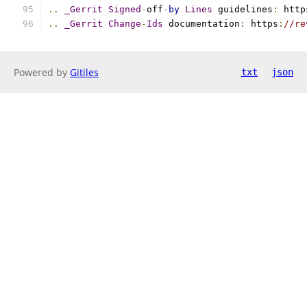
..
_Gerrit
Signed
-
off
-
by
Lines
 guidelines
:
 http
..
_Gerrit
Change
-
Ids
 documentation
:
 https
:
//re
Powered by
Gitiles
txt
json