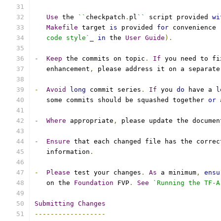
Use
 the 
``
checkpatch
.
pl
``
 script provided 
wi
Makefile
 target 
is
 provided 
for
 convenience 
   code style`
_ 
in
 the 
User
Guide
).
-
Keep
 the commits on topic
.
If
 you need to fi
   enhancement
,
 please address it on a separate
-
Avoid
long
 commit series
.
If
 you 
do
 have a 
l
   some commits should be squashed together 
or
 
-
Where
 appropriate
,
 please update the documen
-
Ensure
 that each changed file has the correc
   information
.
-
Please
 test your changes
.
As
 a minimum
,
ensu
   on the 
Foundation
 FVP
.
See
`Running the TF-A
Submitting
Changes
------------------