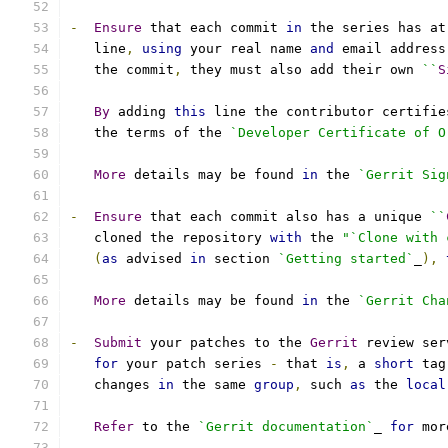
-
Ensure
 that each commit 
in
 the series has at
   line
,
using
 your real name 
and
 email address
   the commit
,
 they must also add their own 
``
S
By
 adding 
this
 line the contributor certifie
   the terms of the 
`Developer Certificate of O
More
 details may be found 
in
 the 
`Gerrit Sig
-
Ensure
 that each commit also has a unique 
``
   cloned the repository 
with
 the 
"`Clone with 
(
as
 advised 
in
 section 
`Getting started`
_
),
More
 details may be found 
in
 the 
`Gerrit Cha
-
Submit
 your patches to the 
Gerrit
 review ser
for
 your patch series 
-
 that 
is
,
 a 
short
 tag
   changes 
in
 the same 
group
,
 such 
as
 the 
local
Refer
 to the 
`Gerrit documentation`
_ 
for
 mor