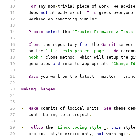
For
 any non
-
trivial piece of work
,
 we advise
   does 
not
 already exist
.
This
 gives everyone 
   working on something similar
.
Please
select
 the 
`Trusted Firmware-A Tests`
-
Clone
 the repository 
from
 the 
Gerrit
 server
.
   on the 
`tf-a-tests project page`
_
.
We
 recomm
   hook`"
 clone method
,
 which will setup the gi
   generates 
and
 inserts appropriate 
`Change-Id
-
Base
 you work on the latest 
``
master
``
 branc
Making
Changes
--------------
-
Make
 commits of logical units
.
See
 these gen
   contributing to a project
.
-
Follow
 the 
`Linux coding style`
_
;
this
 style
   project 
(
style errors only
,
not
 warnings
).