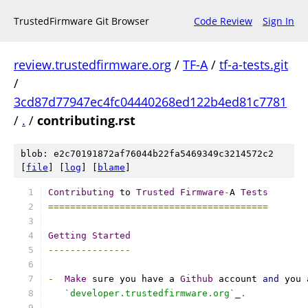
TrustedFirmware Git Browser
Code Review
Sign In
review.trustedfirmware.org
/
TF-A
/
tf-a-tests.git
/
3cd87d77947ec4fc04440268ed122b4ed81c7781
/
.
/
contributing.rst
blob: e2c70191872af76044b22fa5469349c3214572c2
[
file
] [
log
] [
blame
]
Contributing
 to 
Trusted
Firmware
-
A 
Tests
========================================
Getting
Started
---------------
-
Make
 sure you have a 
Github
 account 
and
 you 
`developer.trustedfirmware.org`
_
.