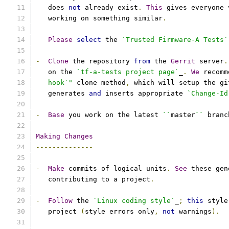
   does 
not
 already exist
.
This
 gives everyone 
   working on something similar
.
Please
select
 the 
`Trusted Firmware-A Tests`
-
Clone
 the repository 
from
 the 
Gerrit
 server
.
   on the 
`tf-a-tests project page`
_
.
We
 recomm
   hook`"
 clone method
,
 which will setup the gi
   generates 
and
 inserts appropriate 
`Change-Id
-
Base
 you work on the latest 
``
master
``
 branc
Making
Changes
--------------
-
Make
 commits of logical units
.
See
 these gen
   contributing to a project
.
-
Follow
 the 
`Linux coding style`
_
;
this
 style
   project 
(
style errors only
,
not
 warnings
).