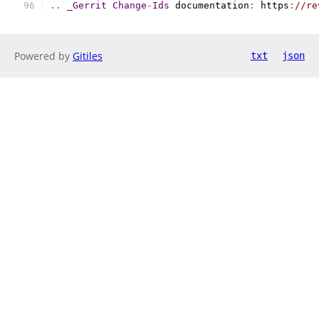
..
_Gerrit
Change
-
Ids
 documentation
:
 https
:
//re
Powered by
Gitiles
txt
json