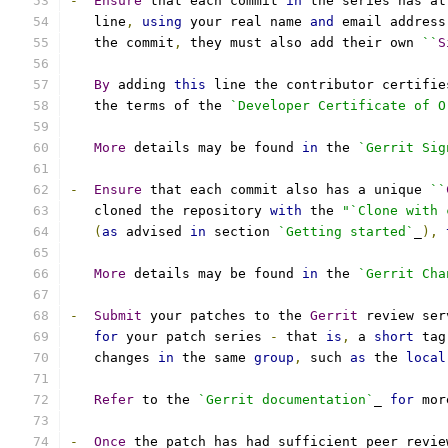
-
Ensure
 that each commit 
in
 the series has at
   line
,
using
 your real name 
and
 email address
   the commit
,
 they must also add their own 
``
S
By
 adding 
this
 line the contributor certifie
   the terms of the 
`Developer Certificate of O
More
 details may be found 
in
 the 
`Gerrit Sig
-
Ensure
 that each commit also has a unique 
``
   cloned the repository 
with
 the 
"`Clone with 
(
as
 advised 
in
 section 
`Getting started`
_
),
More
 details may be found 
in
 the 
`Gerrit Cha
-
Submit
 your patches to the 
Gerrit
 review ser
for
 your patch series 
-
 that 
is
,
 a 
short
 tag
   changes 
in
 the same 
group
,
 such 
as
 the 
local
Refer
 to the 
`Gerrit documentation`
_ 
for
 mor
-
Once
 the patch has had sufficient peer revie