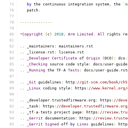
by
 the continuous integration system
,
 the 
`m
   patch
.
--------------
*
Copyright
(
c
)
2018
,
Arm
Limited
.
All
 rights re
..
 _maintainers
:
 maintainers
.
rst
..
 _license
.
rst
:
 license
.
rst
..
_Developer
Certificate
 of 
Origin
(
DCO
):
 dco
.
..
_Checking
 source code style
:
 docs
/
user
-
guide
..
_Running
 the TF
-
A 
Tests
:
 docs
/
user
-
guide
.
rst
..
_Git
 guidelines
:
 http
:
//git-scm.com/book/ch5
..
_Linux
 coding style
:
 https
:
//www.kernel.org/
..
 _developer
.
trustedfirmware
.
org
:
 https
:
//deve
..
 _task
:
 https
:
//developer.trustedfirmware.org
..
 _tf
-
a
-
tests project page
:
 https
:
//review.tru
..
_Gerrit
 documentation
:
 https
:
//review.truste
..
_Gerrit
Signed
-
off
-
by
Lines
 guidelines
:
 http