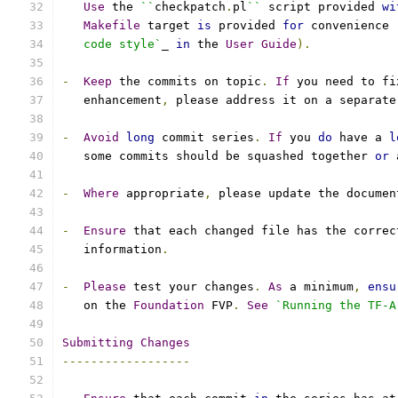
Use
 the 
``
checkpatch
.
pl
``
 script provided 
wi
Makefile
 target 
is
 provided 
for
 convenience 
   code style`
_ 
in
 the 
User
Guide
).
-
Keep
 the commits on topic
.
If
 you need to fi
   enhancement
,
 please address it on a separate
-
Avoid
long
 commit series
.
If
 you 
do
 have a 
l
   some commits should be squashed together 
or
 
-
Where
 appropriate
,
 please update the documen
-
Ensure
 that each changed file has the correc
   information
.
-
Please
 test your changes
.
As
 a minimum
,
ensu
   on the 
Foundation
 FVP
.
See
`Running the TF-A
Submitting
Changes
------------------