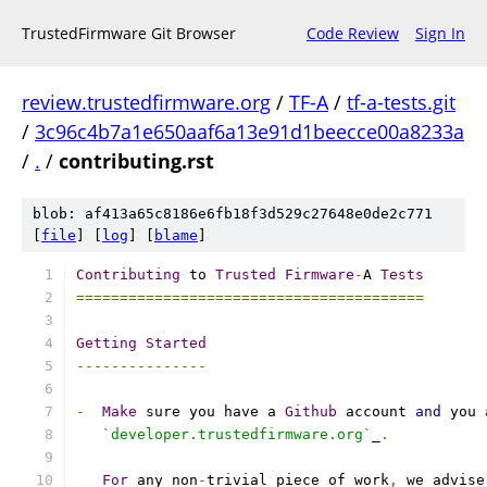
TrustedFirmware Git Browser
Code Review
Sign In
review.trustedfirmware.org
/
TF-A
/
tf-a-tests.git
/
3c96c4b7a1e650aaf6a13e91d1beecce00a8233a
/
.
/
contributing.rst
blob: af413a65c8186e6fb18f3d529c27648e0de2c771
[
file
] [
log
] [
blame
]
Contributing
 to 
Trusted
Firmware
-
A 
Tests
========================================
Getting
Started
---------------
-
Make
 sure you have a 
Github
 account 
and
 you 
`developer.trustedfirmware.org`
_
.
For
 any non
-
trivial piece of work
,
 we advise