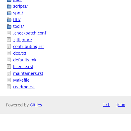
scripts/
spm/
tftf/
tools/
.checkpatch.conf
.gitignore
contributing.rst
dco.txt
defaults.mk
license.rst
maintainers.rst
Makefile
readme.rst
Powered by
Gitiles
txt
json