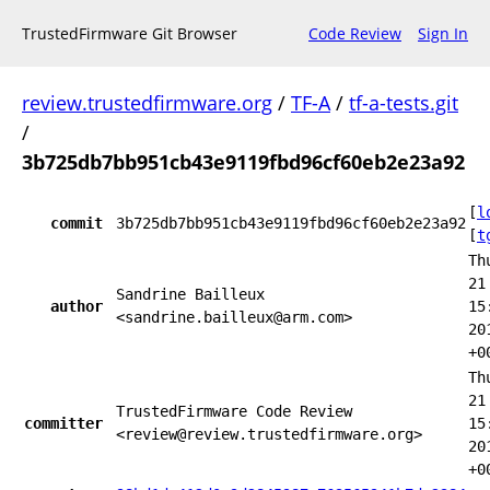
TrustedFirmware Git Browser
Code Review
Sign In
review.trustedfirmware.org
/
TF-A
/
tf-a-tests.git
/
3b725db7bb951cb43e9119fbd96cf60eb2e23a92
[
l
commit
3b725db7bb951cb43e9119fbd96cf60eb2e23a92
[
t
Th
21
Sandrine Bailleux
author
15
<sandrine.bailleux@arm.com>
20
+0
Th
21
TrustedFirmware Code Review
committer
15
<review@review.trustedfirmware.org>
20
+0