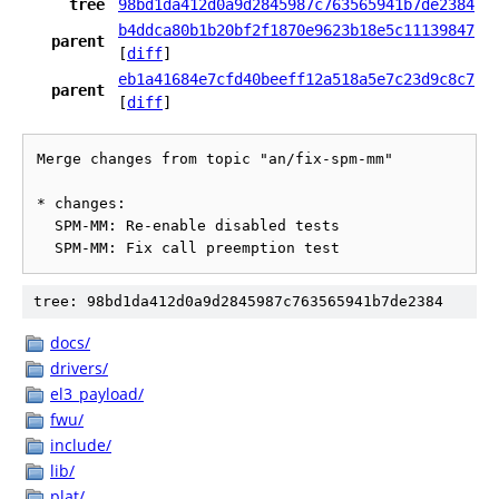
tree
98bd1da412d0a9d2845987c763565941b7de2384
b4ddca80b1b20bf2f1870e9623b18e5c11139847
parent
[
diff
]
eb1a41684e7cfd40beeff12a518a5e7c23d9c8c7
parent
[
diff
]
Merge changes from topic "an/fix-spm-mm"

* changes:

  SPM-MM: Re-enable disabled tests

tree: 98bd1da412d0a9d2845987c763565941b7de2384
docs/
drivers/
el3_payload/
fwu/
include/
lib/
plat/