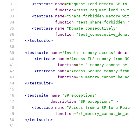
<testcase
name
=
"Request Lend Memory SP-to-
function
=
"test_req_mem_lend_sp_t
<testcase
name
=
"Share forbidden memory wit
function
=
"test_share_forbidden_r
<testcase
name
=
"Donate consecutively"
function
=
"test_consecutive_donat
</testsuite>
<testsuite
name
=
"Invalid memory access"
descr
<testcase
name
=
"Access EL3 memory from NS
function
=
"el3_memory_cannot_be_
<testcase
name
=
"Access Secure memory from
function
=
"s_memory_cannot_be_ac
</testsuite>
<testsuite
name
=
"SP exceptions"
description
=
"SP exceptions"
>
<testcase
name
=
"Access from a SP to a Real
function
=
"rl_memory_cannot_be_ac
</testsuite>