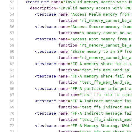
<testsuite
name
=
"Invalid memory access with R
description
=
"Invalid memory access with RME
<testcase
name
=
"Access Realm memory from 
function
=
"rl_memory_cannot_be_a
<testcase
name
=
"Access Secure memory from
function
=
"s_memory_cannot_be_ac
<testcase
name
=
"Access Root memory from R
function
=
"rt_memory_cannot_be_a
<testcase
name
=
"Share memory to an SP fro
function
=
"rt_memory_cannot_be_a
<testcase
name
=
"FF-A memory share fails i
function
=
"test_ffa_mem_send_sp_
<testcase
name
=
"FF-A memory share fail re
function
=
"test_ffa_mem_lend_sp_
<testcase
name
=
"FF-A partition info get a
function
=
"test_ffa_rxtx_to_real
<testcase
name
=
"FF-A Indirect message fai
function
=
"test_ffa_indirect_mes
<testcase
name
=
"FF-A Indirect message fai
function
=
"test_ffa_indirect_mes
<testcase
name
=
"FF-A Memory Sharing, NWd 
function
=
"test_ffa_mem_share_tx