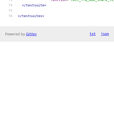
</testsuite>
</testsuites>
Powered by
Gitiles
txt
json