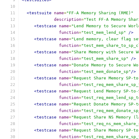
<testsuite
name
=
"FF-A Memory Sharing (RME)"
description
=
"Test FF-A Memory Shar
<testcase
name
=
"Lend Memory to Secure Worl
function
=
"test_mem_lend_sp"
/>
<testcase
name
=
"Lend memory, clear flag se
function
=
"test_mem_share_to_sp_c
<testcase
name
=
"Share Memory with Secure W
function
=
"test_mem_share_sp"
/>
<testcase
name
=
"Donate Memory to Secure Wo
function
=
"test_mem_donate_sp"
/>
<testcase
name
=
"Request Share Memory SP-to
function
=
"test_req_mem_share_sp_
<testcase
name
=
"Request Lend Memory SP-to-
function
=
"test_req_mem_lend_sp_t
<testcase
name
=
"Request Donate Memory SP-t
function
=
"test_req_mem_donate_sp
<testcase
name
=
"Request Share NS Memory (l
function
=
"test_req_ns_mem_share_
<testcase
name
=
"Request Share Memory SP-to
function
=
"test_req_mem_share_sp_