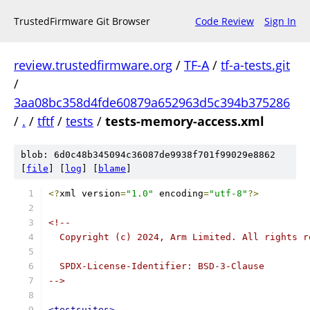
TrustedFirmware Git Browser
Code Review
Sign In
review.trustedfirmware.org
/
TF-A
/
tf-a-tests.git
/
3aa08bc358d4fde60879a652963d5c394b375286
/
.
/
tftf
/
tests
/
tests-memory-access.xml
blob: 6d0c48b345094c36087de9938f701f99029e8862
[
file
] [
log
] [
blame
]
<?
xml version
=
"1.0"
 encoding
=
"utf-8"
?>
<!--
  Copyright (c) 2024, Arm Limited. All rights r
  SPDX-License-Identifier: BSD-3-Clause
-->
<testsuites>