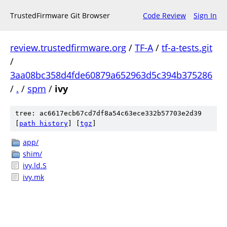
TrustedFirmware Git Browser
Code Review
Sign In
review.trustedfirmware.org
/
TF-A
/
tf-a-tests.git
/
3aa08bc358d4fde60879a652963d5c394b375286
/
.
/
spm
/
ivy
tree: ac6617ecb67cd7df8a54c63ece332b57703e2d39
[
path history
]
[
tgz
]
app/
shim/
ivy.ld.S
ivy.mk