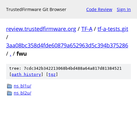
TrustedFirmware Git Browser
Code Review
Sign In
review.trustedfirmware.org
/
TF-A
/
tf-a-tests.git
/
3aa08bc358d4fde60879a652963d5c394b375286
/
.
/
fwu
tree: 7cdc342b342213068b4bd488a64a817d81384521
[
path history
]
[
tgz
]
ns_bl1u/
ns_bl2u/