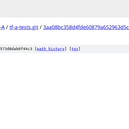
-A
/
tf-a-tests.git
/
3aa08bc358d4fde60879a652963d5
573d8dab0f44c3 [
path history
]
[
tgz
]