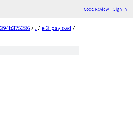
Code Review
Sign In
c394b375286
/
.
/
el3_payload
/