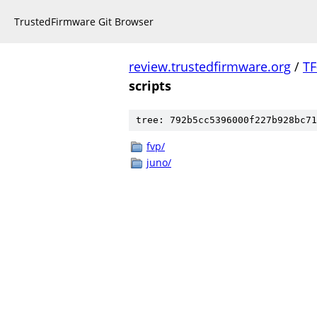
TrustedFirmware Git Browser
review.trustedfirmware.org
/
TF
scripts
tree: 792b5cc5396000f227b928bc71
fvp/
juno/