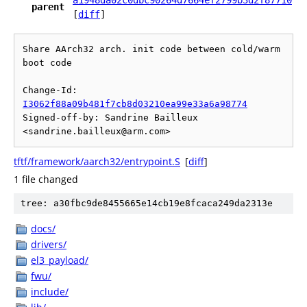
a1948da02c0dbc90264d7664ef2799b3d2f87710
parent
[
diff
]
Share AArch32 arch. init code between cold/warm 
boot code

Change-Id: 
I3062f88a09b481f7cb8d03210ea99e33a6a98774
Signed-off-by: Sandrine Bailleux 
tftf/framework/aarch32/entrypoint.S
[
diff
]
1 file changed
tree: a30fbc9de8455665e14cb19e8fcaca249da2313e
docs/
drivers/
el3_payload/
fwu/
include/