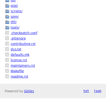
lib/
plat/
scripts/
spm/
tftf/
tools/
.checkpatch.conf
.gitignore
contributing.rst
dco.txt
defaults.mk
license.rst
maintainers.rst
Makefile
readme.rst
Powered by
Gitiles
txt
json