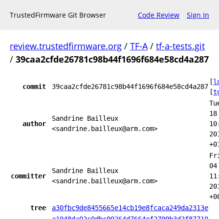
TrustedFirmware Git Browser
Code Review
Sign In
review.trustedfirmware.org
/
TF-A
/
tf-a-tests.git
/
39caa2cfde26781c98b44f1696f684e58cd4a287
[
l
commit
39caa2cfde26781c98b44f1696f684e58cd4a287
[
t
Tu
18
Sandrine Bailleux
author
10
<sandrine.bailleux@arm.com>
20
+0
Fr
04
Sandrine Bailleux
committer
11
<sandrine.bailleux@arm.com>
20
+0
tree
a30fbc9de8455665e14cb19e8fcaca249da2313e