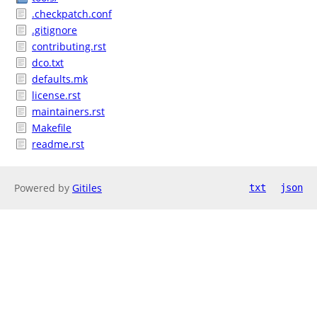
.checkpatch.conf
.gitignore
contributing.rst
dco.txt
defaults.mk
license.rst
maintainers.rst
Makefile
readme.rst
Powered by
Gitiles
txt
json