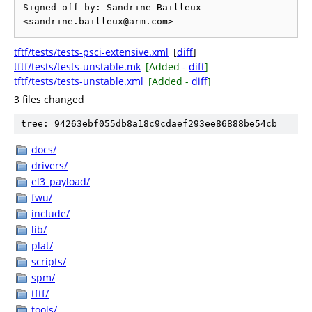
Signed-off-by: Sandrine Bailleux 
tftf/tests/tests-psci-extensive.xml
[
diff
]
tftf/tests/tests-unstable.mk
[Added -
diff
]
tftf/tests/tests-unstable.xml
[Added -
diff
]
3 files changed
tree: 94263ebf055db8a18c9cdaef293ee86888be54cb
docs/
drivers/
el3_payload/
fwu/
include/
lib/
plat/
scripts/
spm/
tftf/
tools/