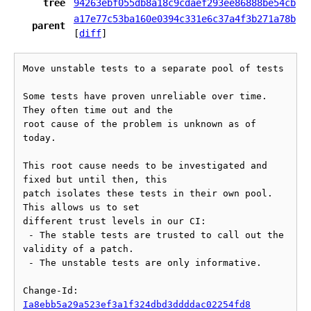
tree
94263ebf055db8a18c9cdaef293ee86888be54cb
a17e77c53ba160e0394c331e6c37a4f3b271a78b
parent
[
diff
]
Move unstable tests to a separate pool of tests

Some tests have proven unreliable over time. 
They often time out and the

root cause of the problem is unknown as of 
today.

This root cause needs to be investigated and 
fixed but until then, this

patch isolates these tests in their own pool. 
This allows us to set

different trust levels in our CI:

 - The stable tests are trusted to call out the 
validity of a patch.

 - The unstable tests are only informative.

Change-Id: 
Ia8ebb5a29a523ef3a1f324dbd3ddddac02254fd8