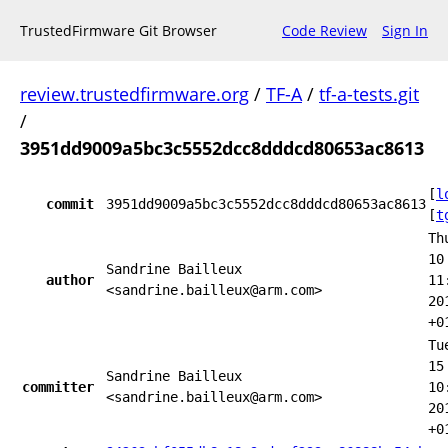
TrustedFirmware Git Browser
Code Review
Sign In
review.trustedfirmware.org
/
TF-A
/
tf-a-tests.git
/
3951dd9009a5bc3c5552dcc8dddcd80653ac8613
[
l
commit
3951dd9009a5bc3c5552dcc8dddcd80653ac8613
[
t
Th
10
Sandrine Bailleux
author
11
<sandrine.bailleux@arm.com>
20
+0
Tu
15
Sandrine Bailleux
committer
10
<sandrine.bailleux@arm.com>
20
+0