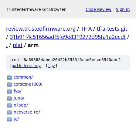
TrustedFirmware Git Browser
Code Review
Sign In
review.trustedfirmware.org
/
TF-A
/
tf-a-tests.git
/
31b91f4c51656adf5fe9e8319272d95fa1a2ecdf
/
.
/
plat
/
arm
tree: 8a893884abea26422b5533f3cbe8ecce6540abc2
[
path history
]
[
tgz
]
common/
corstone1000/
fvp/
juno/
n1sdp/
neoverse_rd/
tc/