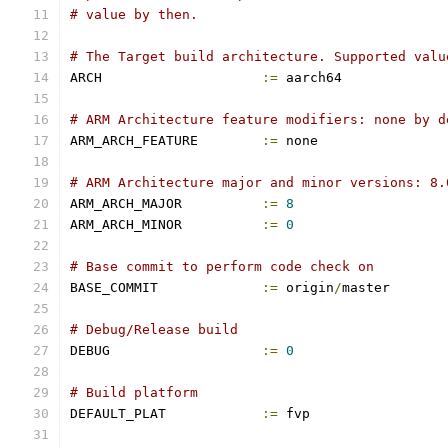
# value by then.
# The Target build architecture. Supported valu
ARCH			
:=
 aarch64
# ARM Architecture feature modifiers: none by d
ARM_ARCH_FEATURE	
:=
 none
# ARM Architecture major and minor versions: 8.
ARM_ARCH_MAJOR		
:=
8
ARM_ARCH_MINOR		
:=
0
# Base commit to perform code check on
BASE_COMMIT		
:=
 origin
/
master
# Debug/Release build
DEBUG			
:=
0
# Build platform
DEFAULT_PLAT		
:=
 fvp