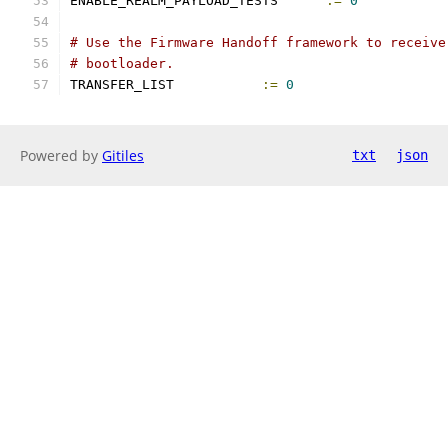
ENABLE_REALM_PAYLOAD_TESTS	
:=
0
# Use the Firmware Handoff framework to receive
# bootloader.
TRANSFER_LIST		
:=
0
Powered by
Gitiles
txt
json