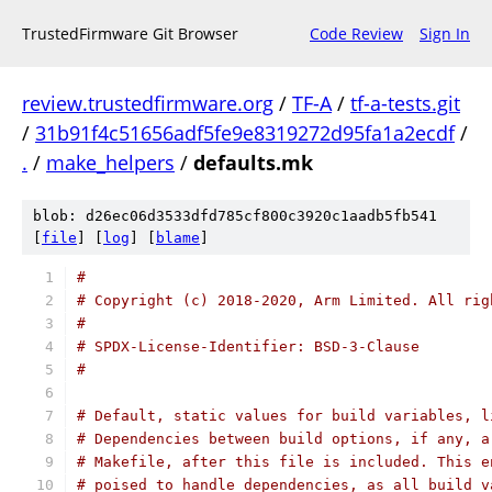
TrustedFirmware Git Browser
Code Review
Sign In
review.trustedfirmware.org
/
TF-A
/
tf-a-tests.git
/
31b91f4c51656adf5fe9e8319272d95fa1a2ecdf
/
.
/
make_helpers
/
defaults.mk
blob: d26ec06d3533dfd785cf800c3920c1aadb5fb541
[
file
] [
log
] [
blame
]
#
# Copyright (c) 2018-2020, Arm Limited. All rig
#
# SPDX-License-Identifier: BSD-3-Clause
#
# Default, static values for build variables, l
# Dependencies between build options, if any, a
# Makefile, after this file is included. This e
# poised to handle dependencies, as all build v