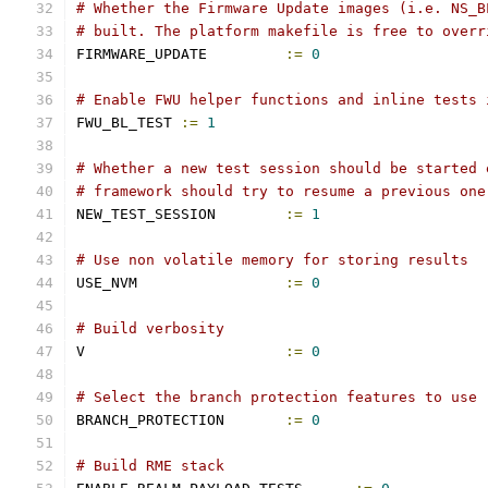
# Whether the Firmware Update images (i.e. NS_B
# built. The platform makefile is free to overr
FIRMWARE_UPDATE		
:=
0
# Enable FWU helper functions and inline tests 
FWU_BL_TEST 
:=
1
# Whether a new test session should be started 
# framework should try to resume a previous one
NEW_TEST_SESSION	
:=
1
# Use non volatile memory for storing results
USE_NVM			
:=
0
# Build verbosity
V			
:=
0
# Select the branch protection features to use
BRANCH_PROTECTION	
:=
0
# Build RME stack