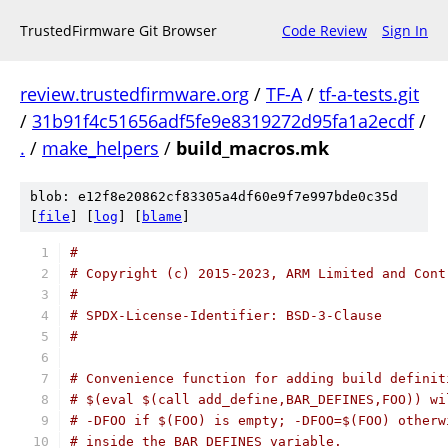
TrustedFirmware Git Browser
Code Review
Sign In
review.trustedfirmware.org
/
TF-A
/
tf-a-tests.git
/
31b91f4c51656adf5fe9e8319272d95fa1a2ecdf
/
.
/
make_helpers
/
build_macros.mk
blob: e12f8e20862cf83305a4df60e9f7e997bde0c35d
[
file
] [
log
] [
blame
]
#
# Copyright (c) 2015-2023, ARM Limited and Cont
#
# SPDX-License-Identifier: BSD-3-Clause
#
# Convenience function for adding build definit
# $(eval $(call add_define,BAR_DEFINES,FOO)) wi
# -DFOO if $(FOO) is empty; -DFOO=$(FOO) otherw
# inside the BAR_DEFINES variable.