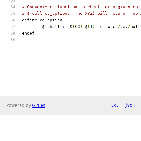
# Convenience function to check for a given com
# $(call cc_option, --no-XYZ) will return --no-
define cc_option
	$
(
shell 
if
 $
(
CC
)
 $
(
1
)
-
c 
-
x c 
/
dev
/
null
endef
Powered by
Gitiles
txt
json