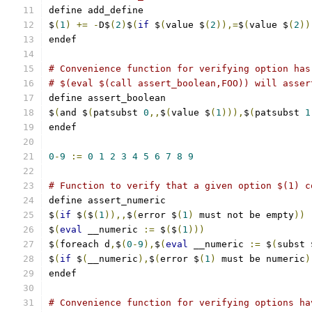
define add_define
$
(
1
)
+=
-
D$
(
2
)
$
(
if
 $
(
value $
(
2
)),=
$
(
value $
(
2
))
endef
# Convenience function for verifying option has
# $(eval $(call assert_boolean,FOO)) will asser
define assert_boolean
$
(
and $
(
patsubst 
0
,,
$
(
value $
(
1
))),
$
(
patsubst 
1
endef
0
-
9
:=
0
1
2
3
4
5
6
7
8
9
# Function to verify that a given option $(1) c
define assert_numeric
$
(
if
 $
(
$
(
1
)),,
$
(
error $
(
1
)
 must not be empty
))
$
(
eval
 __numeric 
:=
 $
(
$
(
1
)))
$
(
foreach d
,
$
(
0
-
9
),
$
(
eval
 __numeric 
:=
 $
(
subst 
$
(
if
 $
(
__numeric
),
$
(
error $
(
1
)
 must be numeric
)
endef
# Convenience function for verifying options ha