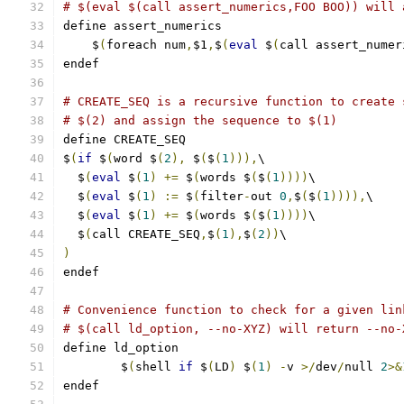
# $(eval $(call assert_numerics,FOO BOO)) will 
define assert_numerics
    $
(
foreach num
,
$1
,
$
(
eval
 $
(
call assert_numer
endef
# CREATE_SEQ is a recursive function to create 
# $(2) and assign the sequence to $(1)
define CREATE_SEQ
$
(
if
 $
(
word $
(
2
),
 $
(
$
(
1
))),
\
  $
(
eval
 $
(
1
)
+=
 $
(
words $
(
$
(
1
))))
\
  $
(
eval
 $
(
1
)
:=
 $
(
filter
-
out 
0
,
$
(
$
(
1
)))),
\
  $
(
eval
 $
(
1
)
+=
 $
(
words $
(
$
(
1
))))
\
  $
(
call CREATE_SEQ
,
$
(
1
),
$
(
2
))
\
)
endef
# Convenience function to check for a given lin
# $(call ld_option, --no-XYZ) will return --no-
define ld_option
	$
(
shell 
if
 $
(
LD
)
 $
(
1
)
-
v 
>/
dev
/
null 
2
>&
endef