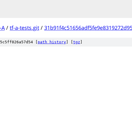
-A
/
tf-a-tests.git
/
31b91f4c51656adf5fe9e8319272d95
5c5ff026a57d54 [
path history
]
[
tgz
]