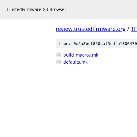
TrustedFirmware Git Browser
review.trustedfirmware.org
/
TF
tree: 0e2a3bcf850caf5cdfe1300470
build_macros.mk
defaults.mk