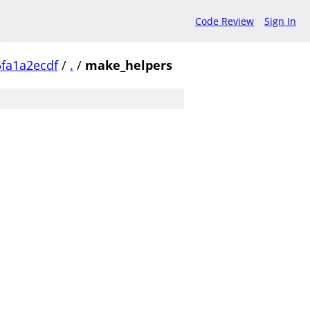
Code Review
Sign In
fa1a2ecdf
/
.
/
make_helpers