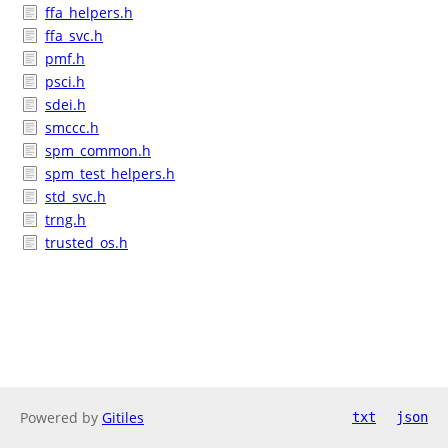
ffa_helpers.h
ffa_svc.h
pmf.h
psci.h
sdei.h
smccc.h
spm_common.h
spm_test_helpers.h
std_svc.h
trng.h
trusted_os.h
Powered by
Gitiles
txt
json