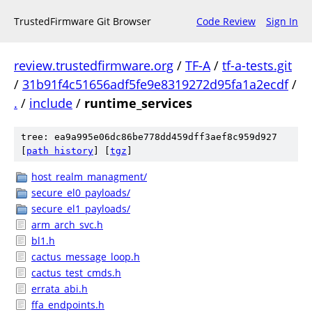
TrustedFirmware Git Browser
Code Review
Sign In
review.trustedfirmware.org
/
TF-A
/
tf-a-tests.git
/
31b91f4c51656adf5fe9e8319272d95fa1a2ecdf
/
.
/
include
/
runtime_services
tree: ea9a995e06dc86be778dd459dff3aef8c959d927
[
path history
]
[
tgz
]
host_realm_managment/
secure_el0_payloads/
secure_el1_payloads/
arm_arch_svc.h
bl1.h
cactus_message_loop.h
cactus_test_cmds.h
errata_abi.h
ffa_endpoints.h