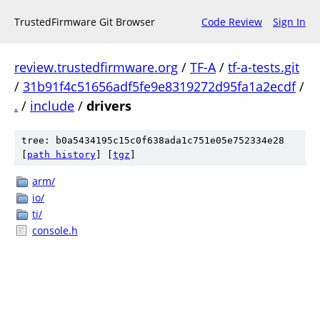
TrustedFirmware Git Browser
Code Review
Sign In
review.trustedfirmware.org
/
TF-A
/
tf-a-tests.git
/
31b91f4c51656adf5fe9e8319272d95fa1a2ecdf
/
.
/
include
/
drivers
tree: b0a5434195c15c0f638ada1c751e05e752334e28
[
path history
]
[
tgz
]
arm/
io/
ti/
console.h