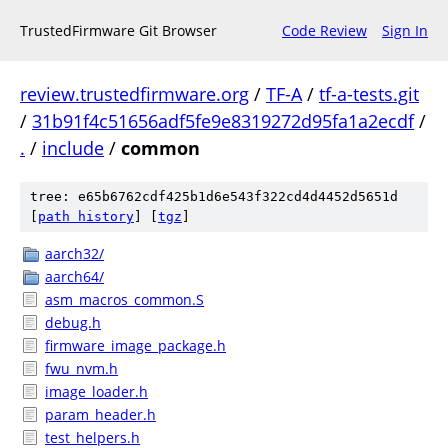
TrustedFirmware Git Browser
Code Review
Sign In
review.trustedfirmware.org
/
TF-A
/
tf-a-tests.git
/
31b91f4c51656adf5fe9e8319272d95fa1a2ecdf
/
.
/
include
/
common
tree: e65b6762cdf425b1d6e543f322cd4d4452d5651d
[
path history
]
[
tgz
]
aarch32/
aarch64/
asm_macros_common.S
debug.h
firmware_image_package.h
fwu_nvm.h
image_loader.h
param_header.h
test_helpers.h