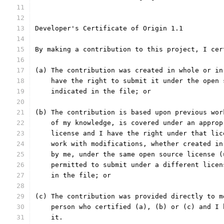
Developer's Certificate of Origin 1.1
By making a contribution to this project, I cer
(a) The contribution was created in whole or in
    have the right to submit it under the open 
    indicated in the file; or
(b) The contribution is based upon previous wor
    of my knowledge, is covered under an approp
    license and I have the right under that lic
    work with modifications, whether created in
    by me, under the same open source license (
    permitted to submit under a different licen
    in the file; or
(c) The contribution was provided directly to m
    person who certified (a), (b) or (c) and I 
    it.