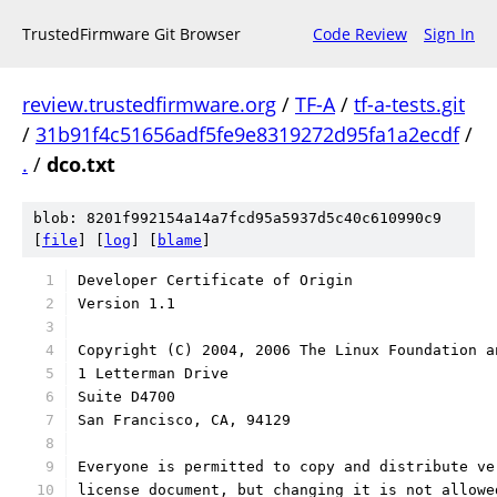
TrustedFirmware Git Browser
Code Review
Sign In
review.trustedfirmware.org
/
TF-A
/
tf-a-tests.git
/
31b91f4c51656adf5fe9e8319272d95fa1a2ecdf
/
.
/
dco.txt
blob: 8201f992154a14a7fcd95a5937d5c40c610990c9
[
file
] [
log
] [
blame
]
Developer Certificate of Origin
Version 1.1
Copyright (C) 2004, 2006 The Linux Foundation a
1 Letterman Drive
Suite D4700
San Francisco, CA, 94129
Everyone is permitted to copy and distribute ve
license document, but changing it is not allowe