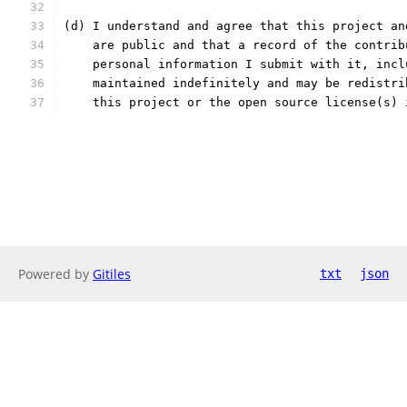
(d) I understand and agree that this project an
    are public and that a record of the contrib
    personal information I submit with it, incl
    maintained indefinitely and may be redistri
    this project or the open source license(s) 
Powered by
Gitiles
txt
json