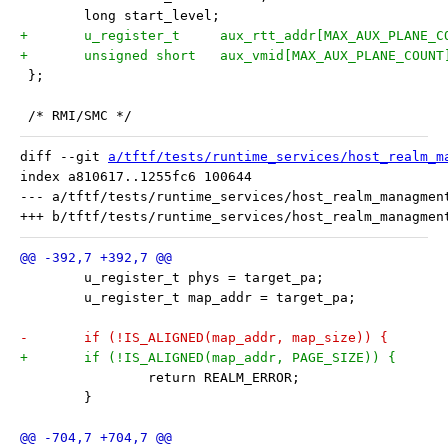
 	long start_level;
+	u_register_t     aux_rtt_addr[MAX_AUX_PLANE_C
+	unsigned short   aux_vmid[MAX_AUX_PLANE_COUNT
 };
 /* RMI/SMC */
diff --git 
a/tftf/tests/runtime_services/host_realm_m
index a810617..1255fc6 100644

--- a/tftf/tests/runtime_services/host_realm_managment
 	u_register_t phys = target_pa;
 	u_register_t map_addr = target_pa;
-	if (!IS_ALIGNED(map_addr, map_size)) {
+	if (!IS_ALIGNED(map_addr, PAGE_SIZE)) {
 		return REALM_ERROR;
 	}