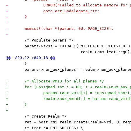
-		ERROR("Failed to allocate memory for
-		goto err_undelegate_rtt;
-	}
-
-	memset((char *)params, 0U, PAGE_SIZE);
-
 	/* Populate params */
 	params->s2sz = EXTRACT(RMI_FEATURE_REGISTER_0
 				realm->rmm_feat_reg0)
 	}
 	params->num_aux_planes = realm->num_aux_plane
+	/* Allocate VMID for all planes */
+	for (unsigned int i = 0U; i < realm->num_aux_
+		params->aux_vmid[i] = (unsigned shor
+		realm->aux_vmid[i] = params->aux_vmid
+	}
+
 	/* Create Realm */
 	ret = host_rmi_realm_create(realm->rd, (u_re
 	if (ret != RMI_SUCCESS) {