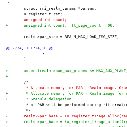
 {
 	struct rmi_realm_params *params;
 	u_register_t ret;
-	unsigned int count;
+	unsigned int count, rtt_page_count = 0U;
 	realm->par_size = REALM_MAX_LOAD_IMG_SIZE;
 		}
 	}
+	assert(realm->num_aux_planes <= MAX_AUX_PLANE
+
 	/*
-	 * Allocate memory for PAR - Realm image. Gra
+	 * Allocate memory for PAR - Realm image for 
+	 * Granule delegation
 	 * of PAR will be performed during rtt creati
 	 */
-	realm->par_base = (u_register_t)page_alloc(re
+	realm->par_base = (u_register_t)page_alloc((