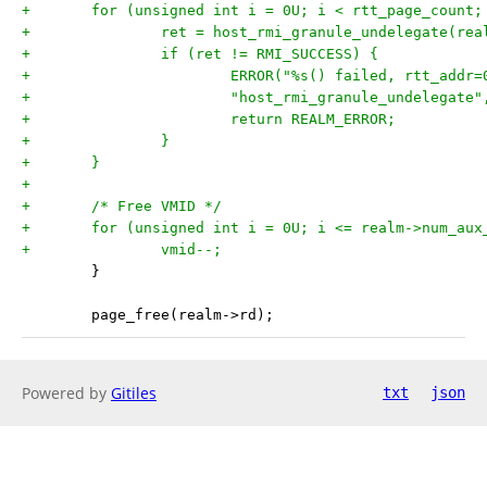
+	for (unsigned int i = 0U; i < rtt_page_count;
+		ret = host_rmi_granule_undelegate(re
+		if (ret != RMI_SUCCESS) {
+			ERROR("%s() failed, rtt_add
+			"host_rmi_granule_undelegat
+			return REALM_ERROR;
+		}
+	}
+
+	/* Free VMID */
+	for (unsigned int i = 0U; i <= realm->num_aux
+		vmid--;
 	}
 	page_free(realm->rd);
Powered by
Gitiles
txt
json