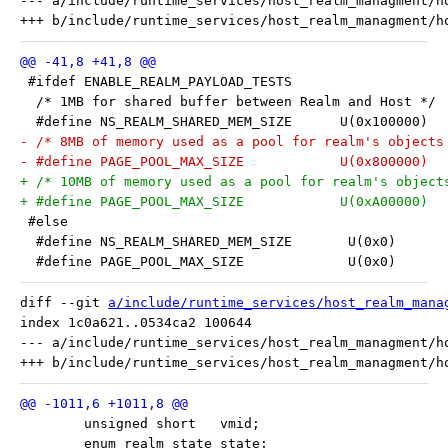
--- a/include/runtime_services/host_realm_managment/ho
 #ifdef ENABLE_REALM_PAYLOAD_TESTS
  /* 1MB for shared buffer between Realm and Host */
  #define NS_REALM_SHARED_MEM_SIZE	U(0x100000)
- /* 8MB of memory used as a pool for realm's objects
- #define PAGE_POOL_MAX_SIZE		U(0x800000)
+ /* 10MB of memory used as a pool for realm's object
+ #define PAGE_POOL_MAX_SIZE		U(0xA00000)
 #else
  #define NS_REALM_SHARED_MEM_SIZE       U(0x0)
  #define PAGE_POOL_MAX_SIZE             U(0x0)
diff --git 
a/include/runtime_services/host_realm_mana
index 1c0a621..0534ca2 100644

--- a/include/runtime_services/host_realm_managment/ho
 	unsigned short   vmid;
 	enum realm_state state;