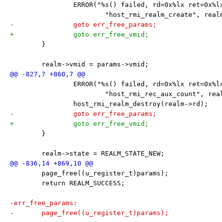
 		ERROR("%s() failed, rd=0x%lx ret=0x%l
 			"host_rmi_realm_create", rea
-		goto err_free_params;
+		goto err_free_vmid;
 	}
 	realm->vmid = params->vmid;
 		ERROR("%s() failed, rd=0x%lx ret=0x%l
 			"host_rmi_rec_aux_count", re
 		host_rmi_realm_destroy(realm->rd);
-		goto err_free_params;
+		goto err_free_vmid;
 	}
 	realm->state = REALM_STATE_NEW;
 	page_free((u_register_t)params);
 	return REALM_SUCCESS;
-err_free_params:
-	page_free((u_register_t)params);