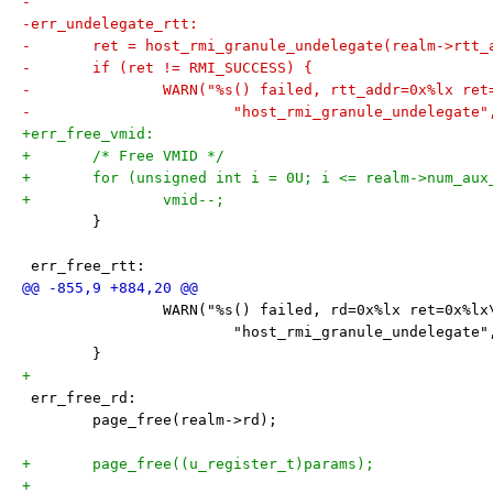
-
-err_undelegate_rtt:
-	ret = host_rmi_granule_undelegate(realm->rtt_
-	if (ret != RMI_SUCCESS) {
-		WARN("%s() failed, rtt_addr=0x%lx re
-			"host_rmi_granule_undelegat
+err_free_vmid:
+	/* Free VMID */
+	for (unsigned int i = 0U; i <= realm->num_aux
+		vmid--;
 	}
 err_free_rtt:
 		WARN("%s() failed, rd=0x%lx ret=0x%lx
 			"host_rmi_granule_undelegate
 	}
+
 err_free_rd:
 	page_free(realm->rd);
+	page_free((u_register_t)params);
+