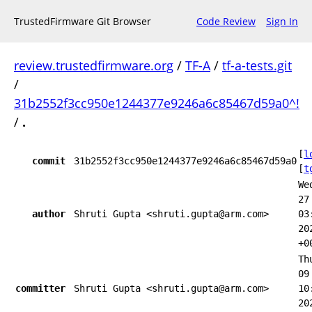
TrustedFirmware Git Browser
Code Review
Sign In
review.trustedfirmware.org
/
TF-A
/
tf-a-tests.git
/
31b2552f3cc950e1244377e9246a6c85467d59a0^!
/
.
[
l
commit
31b2552f3cc950e1244377e9246a6c85467d59a0
[
t
We
27
author
Shruti Gupta <shruti.gupta@arm.com>
03
20
+0
Th
09
committer
Shruti Gupta <shruti.gupta@arm.com>
10
20