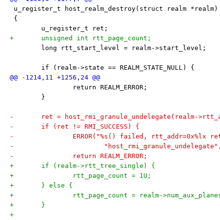
 u_register_t host_realm_destroy(struct realm *realm)
 {
 	u_register_t ret;
+	unsigned int rtt_page_count;
 	long rtt_start_level = realm->start_level;
 	if (realm->state == REALM_STATE_NULL) {
 		return REALM_ERROR;
 	}
-	ret = host_rmi_granule_undelegate(realm->rtt_
-	if (ret != RMI_SUCCESS) {
-		ERROR("%s() failed, rtt_addr=0x%lx r
-			"host_rmi_granule_undelegat
-		return REALM_ERROR;
+	if (realm->rtt_tree_single) {
+		rtt_page_count = 1U;
+	} else {
+		rtt_page_count = realm->num_aux_plane
+	}
+