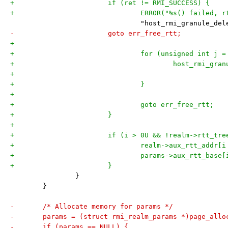
+			if (ret != RMI_SUCCESS) {
+				ERROR("%s() failed
 				"host_rmi_granule_
-			goto err_free_rtt;
+
+				for (unsigned int j
+					host_rmi_
+				}
+
+				goto err_free_rtt;
+			}
+
+			if (i > 0U && !realm->rtt_tr
+				realm->aux_rtt_add
+				params->aux_rtt_ba
+			}
 		}
 	}
-	/* Allocate memory for params */
-	params = (struct rmi_realm_params *)page_allo
-	if (params == NULL) {