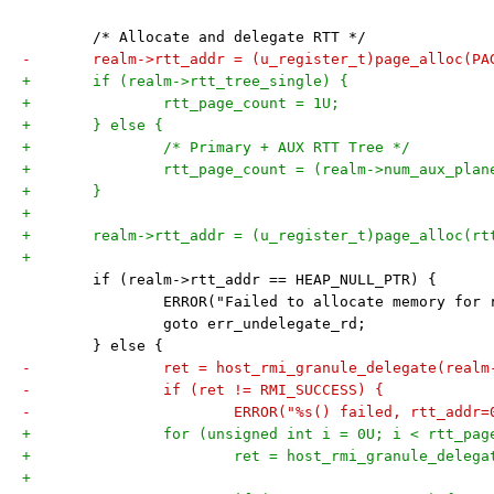
 	/* Allocate and delegate RTT */
-	realm->rtt_addr = (u_register_t)page_alloc(PA
+	if (realm->rtt_tree_single) {
+		rtt_page_count = 1U;
+	} else {
+		/* Primary + AUX RTT Tree */
+		rtt_page_count = (realm->num_aux_pla
+	}
+
+	realm->rtt_addr = (u_register_t)page_alloc(r
+
 	if (realm->rtt_addr == HEAP_NULL_PTR) {
 		ERROR("Failed to allocate memory for
 		goto err_undelegate_rd;
 	} else {
-		ret = host_rmi_granule_delegate(real
-		if (ret != RMI_SUCCESS) {
-			ERROR("%s() failed, rtt_add
+		for (unsigned int i = 0U; i < rtt_pa
+			ret = host_rmi_granule_dele
+