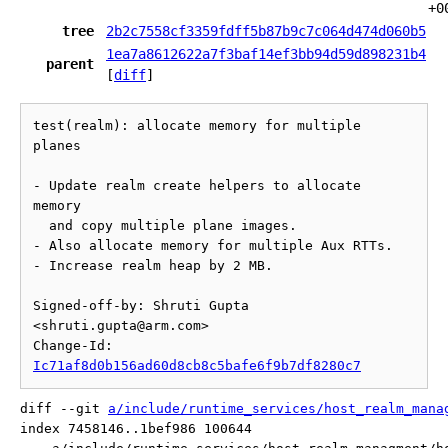
+0
tree
2b2c7558cf3359fdff5b87b9c7c064d474d060b5
1ea7a8612622a7f3baf14ef3bb94d59d898231b4
parent
[
diff
]
test(realm): allocate memory for multiple 
planes

- Update realm create helpers to allocate 
memory

  and copy multiple plane images.

- Also allocate memory for multiple Aux RTTs.

- Increase realm heap by 2 MB.

Signed-off-by: Shruti Gupta 
<shruti.gupta@arm.com>

Change-Id: 
Ic71af8d0b156ad60d8cb8c5bafe6f9b7df8280c7
diff --git 
a/include/runtime_services/host_realm_mana
index 7458146..1bef986 100644
