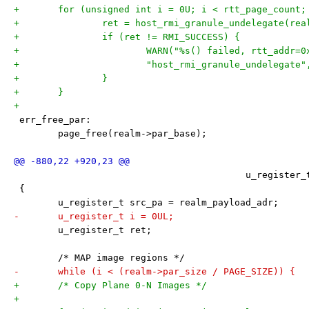
+	for (unsigned int i = 0U; i < rtt_page_count;
+		ret = host_rmi_granule_undelegate(re
+		if (ret != RMI_SUCCESS) {
+			WARN("%s() failed, rtt_addr=
+			"host_rmi_granule_undelegat
+		}
+	}
+
 err_free_par:
 	page_free(realm->par_base);
 					  u_regis
 {
 	u_register_t src_pa = realm_payload_adr;
-	u_register_t i = 0UL;
 	u_register_t ret;
 	/* MAP image regions */
-	while (i < (realm->par_size / PAGE_SIZE)) {
+	/* Copy Plane 0-N Images */
+