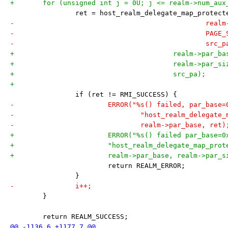
+	for (unsigned int j = 0U; j <= realm->num_aux
 		ret = host_realm_delegate_map_protec
-					
-						PA
-						
+					realm->pa
+					realm->par_s
+					src_pa);
+
 		if (ret != RMI_SUCCESS) {
-			ERROR("%s() failed, par_bas
-				"host_realm_delegat
-				realm->par_base, ret)
+			ERROR("%s() failed par_base
+			"host_realm_delegate_map_pro
+			realm->par_base, realm->par_
 			return REALM_ERROR;
 		}
-		i++;
 	}
 	return REALM_SUCCESS;