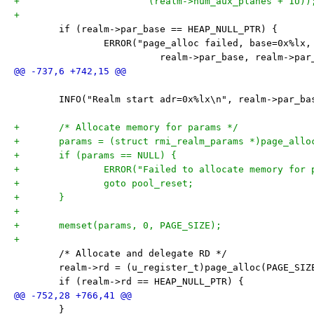
+			(realm->num_aux_planes + 1U))
+
 	if (realm->par_base == HEAP_NULL_PTR) {
 		ERROR("page_alloc failed, base=0x%lx
 			  realm->par_base, realm->pa
 	INFO("Realm start adr=0x%lx\n", realm->par_ba
+	/* Allocate memory for params */
+	params = (struct rmi_realm_params *)page_allo
+	if (params == NULL) {
+		ERROR("Failed to allocate memory for
+		goto pool_reset;
+	}
+
+	memset(params, 0, PAGE_SIZE);
+
 	/* Allocate and delegate RD */
 	realm->rd = (u_register_t)page_alloc(PAGE_SIZ
 	if (realm->rd == HEAP_NULL_PTR) {
 	}