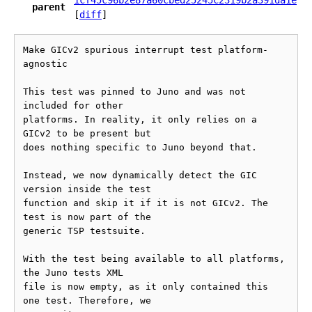
1cf45c96b2e87a60cbed25245c2319b2a391da1e
parent
[
diff
]
Make GICv2 spurious interrupt test platform-
agnostic

This test was pinned to Juno and was not 
included for other

platforms. In reality, it only relies on a 
GICv2 to be present but

does nothing specific to Juno beyond that.

Instead, we now dynamically detect the GIC 
version inside the test

function and skip it if it is not GICv2. The 
test is now part of the

generic TSP testsuite.

With the test being available to all platforms, 
the Juno tests XML

file is now empty, as it only contained this 
one test. Therefore, we
