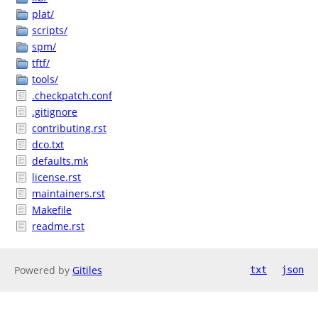
plat/
scripts/
spm/
tftf/
tools/
.checkpatch.conf
.gitignore
contributing.rst
dco.txt
defaults.mk
license.rst
maintainers.rst
Makefile
readme.rst
Powered by
Gitiles
txt
json