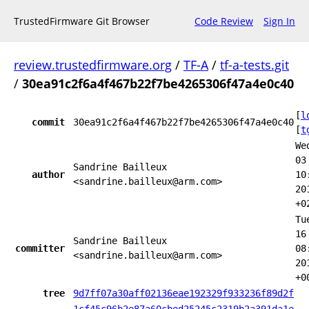
TrustedFirmware Git Browser
Code Review
Sign In
review.trustedfirmware.org
/
TF-A
/
tf-a-tests.git
/
30ea91c2f6a4f467b22f7be4265306f47a4e0c40
[
l
commit
30ea91c2f6a4f467b22f7be4265306f47a4e0c40
[
t
We
03
Sandrine Bailleux
author
10
<sandrine.bailleux@arm.com>
20
+0
Tu
16
Sandrine Bailleux
committer
08
<sandrine.bailleux@arm.com>
20
+0
tree
9d7ff07a30aff02136eae192329f933236f89d2f