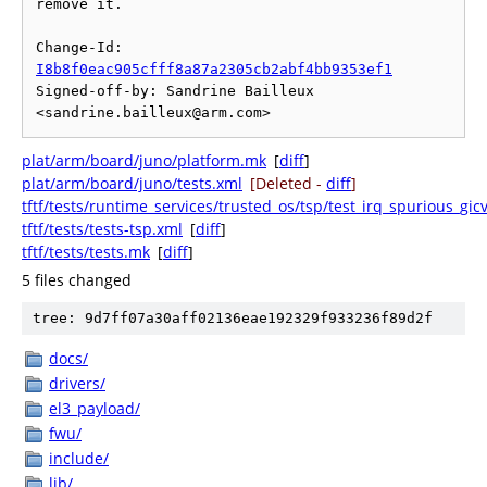
remove it.

Change-Id: 
I8b8f0eac905cfff8a87a2305cb2abf4bb9353ef1
Signed-off-by: Sandrine Bailleux 
plat/arm/board/juno/platform.mk
[
diff
]
plat/arm/board/juno/tests.xml
[Deleted -
diff
]
tftf/tests/runtime_services/trusted_os/tsp/test_irq_spurious_gic
tftf/tests/tests-tsp.xml
[
diff
]
tftf/tests/tests.mk
[
diff
]
5 files changed
tree: 9d7ff07a30aff02136eae192329f933236f89d2f
docs/
drivers/
el3_payload/
fwu/
include/
lib/