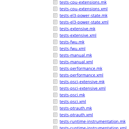
tests-cpu-extensions.mk
tests-cpu-extensions.xml
tests-el3-power-state.mk
tests-el3-power-state.xml
tests-extensive.mk
tests-extensive.xml
tests-fwu.mk
tests-fwu.xml
tests-manual.mk
tests-manual.xml
tests-performance.mk
tests-performance.xml
tests-psci-extensive.mk
tests-psci-extensive.xml
tests-psci.mk
tests-psci.xml
tests-ptrauth.mk
tests-ptrauth.xml
tests-runtime-instrumentation.mk
tests-runtime-instrumentation.xml