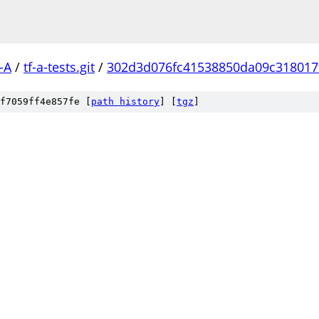
-A
/
tf-a-tests.git
/
302d3d076fc41538850da09c318017
f7059ff4e857fe [
path history
]
[
tgz
]