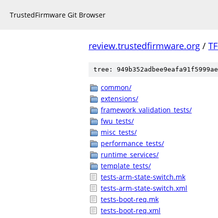
TrustedFirmware Git Browser
review.trustedfirmware.org
/
TF
tree: 949b352adbee9eafa91f5999ae
common/
extensions/
framework_validation_tests/
fwu_tests/
misc_tests/
performance_tests/
runtime_services/
template_tests/
tests-arm-state-switch.mk
tests-arm-state-switch.xml
tests-boot-req.mk
tests-boot-req.xml