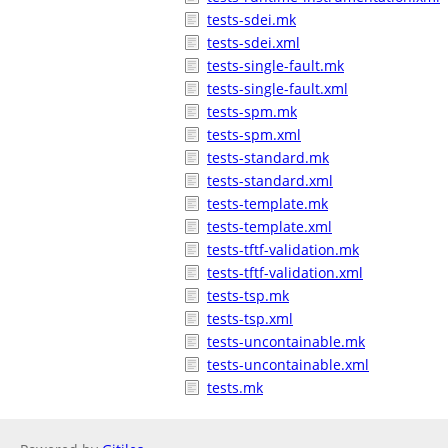
tests-sdei.mk
tests-sdei.xml
tests-single-fault.mk
tests-single-fault.xml
tests-spm.mk
tests-spm.xml
tests-standard.mk
tests-standard.xml
tests-template.mk
tests-template.xml
tests-tftf-validation.mk
tests-tftf-validation.xml
tests-tsp.mk
tests-tsp.xml
tests-uncontainable.mk
tests-uncontainable.xml
tests.mk