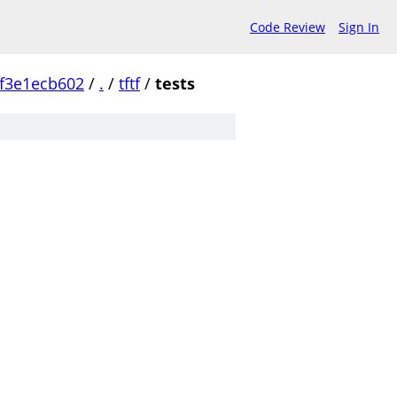
Code Review
Sign In
f3e1ecb602
/
.
/
tftf
/
tests