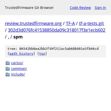
TrustedFirmware Git Browser
Code Review
Sign In
review.trustedfirmware.org
/
TF-A
/
tf-a-tests.git
/
302d3d076fc41538850da09c318017f3e1ecb602
/
.
/
spm
tree: 86542bb8ea2bb2f39f211ac5ab68b081e3f846cd
[
path history
]
[
tgz
]
cactus/
common/
include/